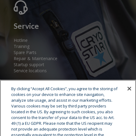
Service
Hotline
Training
Spare Parts
Repair & Maintenance
Startup support
Service locations
By clicking “Accept All Cookies”, you agree to the storing of
cookies on your device to enhance site navigation,
analyze site usage, and assist in our marketing efforts.
Various cookies may be set by third party providers
located in the US. By agreeing to such cookies, you also
consent to the transfer of your data to the US acc. to Art.
Cryostar Group
49 (1) a EU GDPR. Please note that the US recipient may
not provide an adequate protection level which is
History
essentially equivalent to the protection level in the