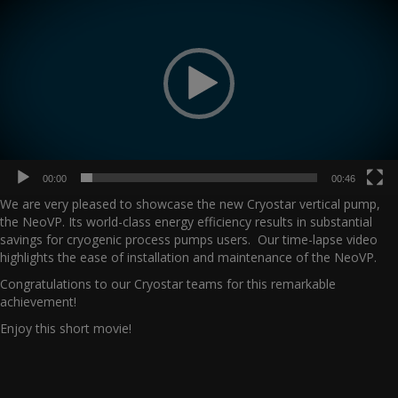
00:00
00:46
We are very pleased to showcase the new Cryostar vertical pump,
the NeoVP. Its world-class energy efficiency results in substantial
savings for cryogenic process pumps users. Our time-lapse video
highlights the ease of installation and maintenance of the NeoVP.
Congratulations to our Cryostar teams for this remarkable
achievement!
Enjoy this short movie!