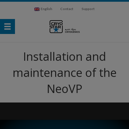
English
Contact
Support
Installation and
maintenance of the
NeoVP
Video
Player