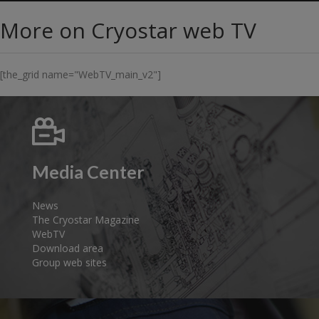
More on Cryostar web TV
[the_grid name="WebTV_main_v2"]
Media Center
News
The Cryostar Magazine
WebTV
Download area
Group web sites