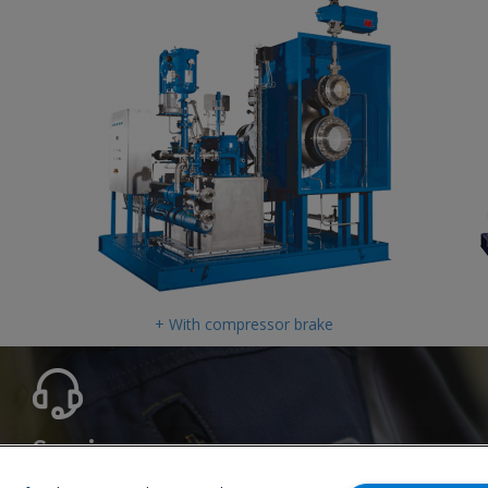
+ With compressor brake
Service