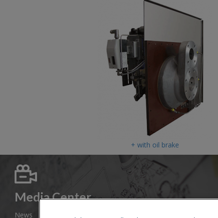
+ with oil brake
Media Center
News