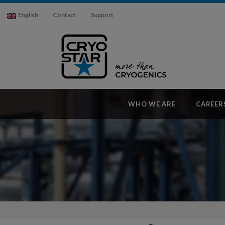
English
Contact
Support
WHO WE ARE
CAREER