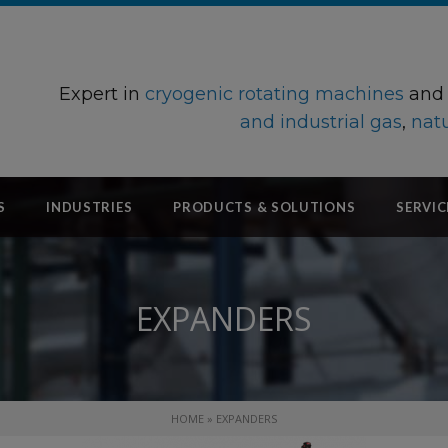
Expert in
cryogenic rotating machines
an
and industrial gas
,
natu
S
INDUSTRIES
PRODUCTS & SOLUTIONS
SERVIC
EXPANDERS
HOME
»
EXPANDERS