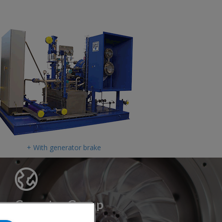
+ With generator brake
Cryostar Group