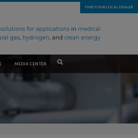
FIND YOUR LOCAL DEALER
d
solutions for applications
in
medical
ral gas
,
hydrogen
, and
clean energy
E
MEDIA CENTER