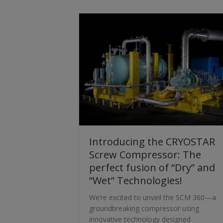
Introducing the CRYOSTAR
Screw Compressor: The
perfect fusion of “Dry” and
“Wet” Technologies!
We’re excited to unveil the SCM 360—a
groundbreaking compressor using
innovative technology designed