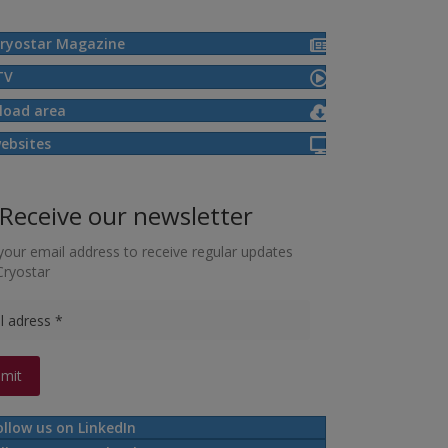
ryostar Magazine
TV
load area
ebsites
Receive our newsletter
your email address to receive regular updates
Cryostar
ollow us on LinkedIn