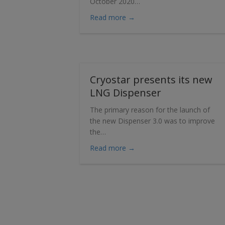
October 2020…
about Sales of Cryostar’s n
Read more →
Cryostar presents its new
LNG Dispenser
The primary reason for the launch of
the new Dispenser 3.0 was to improve
the…
about Cryostar presents it
Read more →