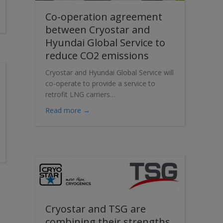
Co-operation agreement
ew NeoVP vertical pumps are taking off
between Cryostar and
Hyundai Global Service to
reduce CO2 emissions
Cryostar and Hyundai Global Service will
co-operate to provide a service to
retrofit LNG carriers…
about Co-operation agreement between C
Read more →
s new LNG Dispenser
Cryostar and TSG are
combining their strengths