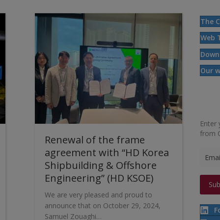
The C
Web 
Down
Our w
Enter 
from 
Renewal of the frame
agreement with “HD Korea
Shipbuilding & Offshore
Engineering” (HD KSOE)
We are very pleased and proud to
announce that on October 29, 2024,
F
Samuel Zouaghi…