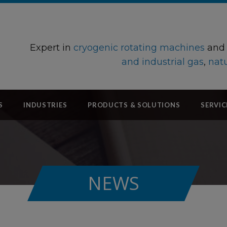
Expert in
cryogenic rotating machines
an
and industrial gas
,
natu
S
INDUSTRIES
PRODUCTS & SOLUTIONS
SERVIC
NEWS