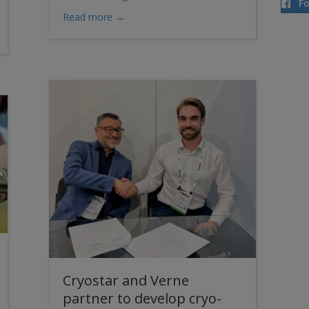
F
about Renewal of the frame agreement w
Read more →
STAR Screw Compressor: The perfect fusion of “Dry” and “Wet” Tech
Cryostar and Verne
partner to develop cryo-