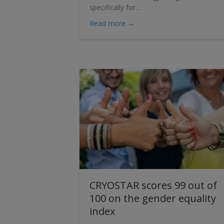
specifically for…
about Introducing the CRYO
Read more →
CRYOSTAR scores 99 out of
100 on the gender equality
index