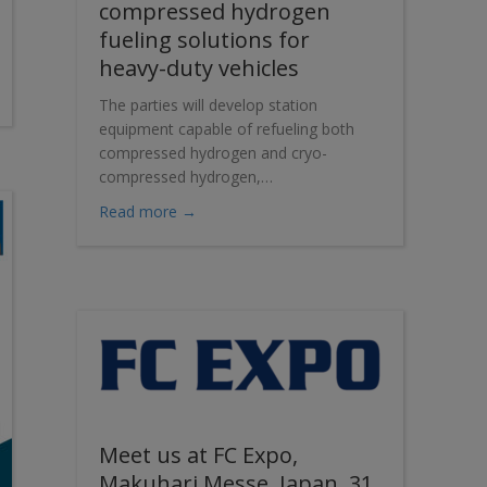
compressed hydrogen
fueling solutions for
heavy-duty vehicles
ut of 100 on the gender equality index
The parties will develop station
equipment capable of refueling both
compressed hydrogen and cryo-
compressed hydrogen,…
about Cryostar and Verne partner to deve
Read more →
Meet us at FC Expo,
Makuhari Messe, Japan, 31