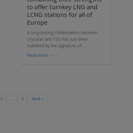
to offer turnkey LNG and
LCNG stations for all of
Europe
A long-lasting collaboration between
Cryostar and TSG has just been
solidified by the signature of…
about Cryostar and TSG are combining the
Read more →
3
…
5
Next »