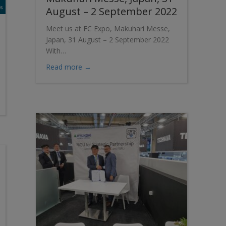
August – 2 September 2022
Meet us at FC Expo, Makuhari Messe,
Japan, 31 August – 2 September 2022
With…
about Meet us at FC Expo, Makuhari Mes
Read more →
y Expo Europe