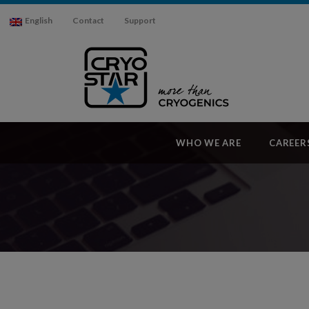
English
Contact
Support
WHO WE ARE
CAREER