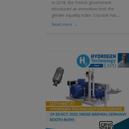
In 2018, the French government
introduced an innovative tool: the
gender equality index. Cryostar has…
about CRYOSTAR scores 99 o
Read more →