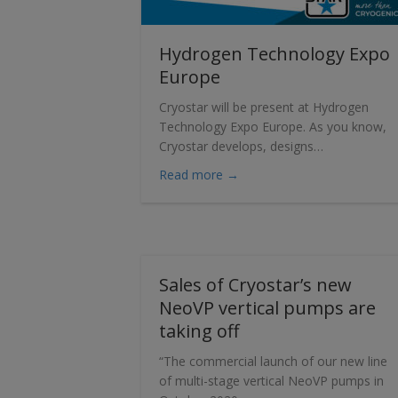
Hydrogen Technology Expo
Europe
Cryostar will be present at Hydrogen
Technology Expo Europe. As you know,
Cryostar develops, designs…
about Hydrogen Technolog
Read more →
Sales of Cryostar’s new
NeoVP vertical pumps are
taking off
“The commercial launch of our new line
of multi-stage vertical NeoVP pumps in