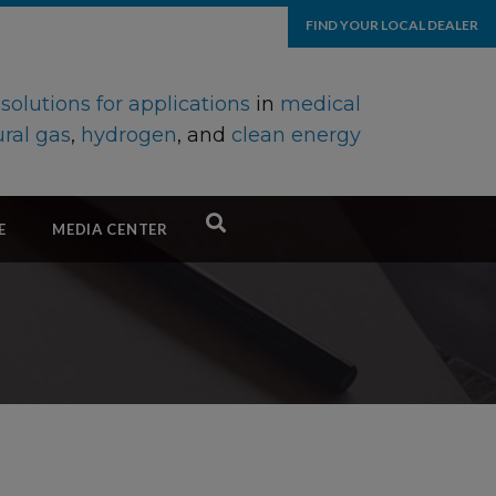
FIND YOUR LOCAL DEALER
d
solutions for applications
in
medical
ral gas
,
hydrogen
, and
clean energy
E
MEDIA CENTER