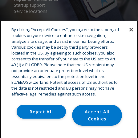
Startup support
Service locations
By clicking “Accept All Cookies”, you agree to the storing of
cookies on your device to enhance site navigation,
analyze site usage, and assist in our marketing efforts.
Various cookies may be set by third party providers
located in the US. By agreeing to such cookies, you also
consent to the transfer of your data to the US acc. to Art.
Cryostar Group
49 (1) a EU GDPR. Please note that the US recipient may
not provide an adequate protection level which is
History
essentially equivalent to the protection level in the
EU/EEA/Switzerland. Potential access of US authorities to
Our values
the data is not restricted and EU persons may not have
Cryostar worldwide
effective legal remedies against such access.
Innovation
HSE
Careers - Job offer
Reject All
Accept All
Cookies
© Copyright - Cryostar