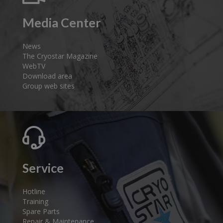
Media Center
News
The Cryostar Magazine
WebTV
Download area
Group web sites
Service
Hotline
Training
Spare Parts
Repair & Maintenance