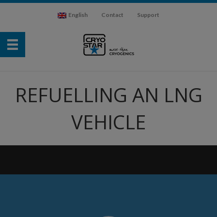
English
Contact
Support
REFUELLING AN LNG
VEHICLE
Video
Player