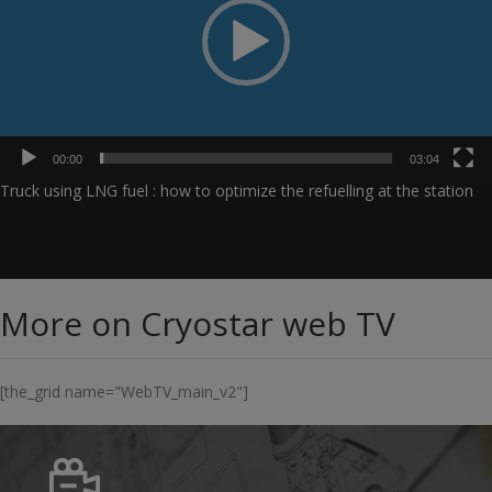
00:00
03:04
Truck using LNG fuel : how to optimize the refuelling at the station
More on Cryostar web TV
[the_grid name="WebTV_main_v2"]