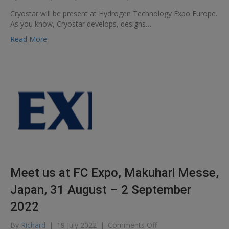
Hydrogen
Cryostar will be present at Hydrogen Technology Expo Europe.
Technology
As you know, Cryostar develops, designs…
Expo
Europe
Read More
Meet us at FC Expo, Makuhari Messe,
Japan, 31 August – 2 September
2022
on
By
Richard
|
19 July 2022
|
Comments Off