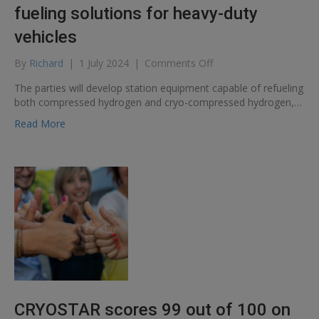
fueling solutions for heavy-duty
vehicles
on
By
Richard
|
1 July 2024
|
Comments Off
Cryostar
The parties will develop station equipment capable of refueling
and
both compressed hydrogen and cryo-compressed hydrogen,…
Verne
partner
Read More
to
develop
cryo-
compressed
hydrogen
fueling
solutions
for
heavy-
duty
vehicles
CRYOSTAR scores 99 out of 100 on