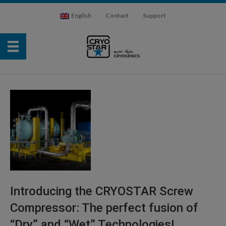
English
Contact
Support
Introducing the CRYOSTAR Screw
Compressor: The perfect fusion of
“Dry” and “Wet” Technologies!