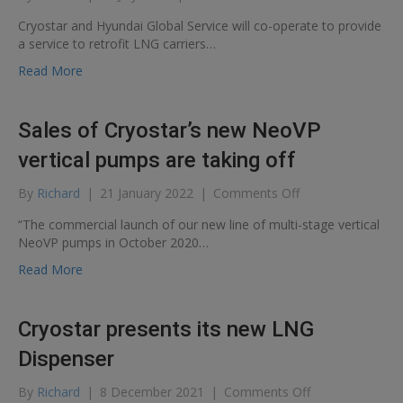
Co-
Cryostar and Hyundai Global Service will co-operate to provide
operation
a service to retrofit LNG carriers…
agreement
between
Read More
Cryostar
and
Hyundai
Sales of Cryostar’s new NeoVP
Global
Service
vertical pumps are taking off
to
reduce
on
By
Richard
|
21 January 2022
|
Comments Off
CO2
Sales
“The commercial launch of our new line of multi-stage vertical
emissions
of
NeoVP pumps in October 2020…
Cryostar’s
new
Read More
NeoVP
vertical
pumps
Cryostar presents its new LNG
are
taking
Dispenser
off
on
By
Richard
|
8 December 2021
|
Comments Off