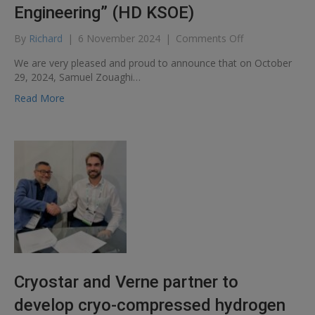
Engineering” (HD KSOE)
on
By
Richard
|
6 November 2024
|
Comments Off
Renewal
We are very pleased and proud to announce that on October
of
29, 2024, Samuel Zouaghi…
the
frame
Read More
agreement
with
“HD
Korea
Shipbuilding
&
Offshore
Engineering”
(HD
KSOE)
Cryostar and Verne partner to
develop cryo-compressed hydrogen