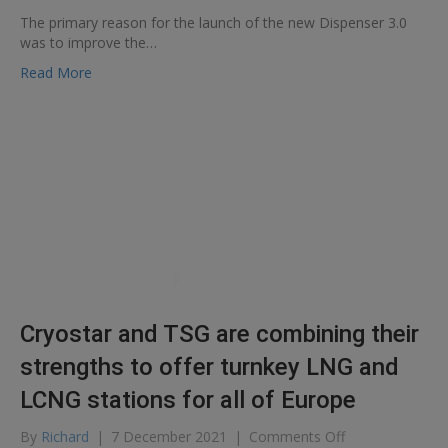
Cryostar
The primary reason for the launch of the new Dispenser 3.0
presents
was to improve the…
its
new
Read More
LNG
Dispenser
Cryostar and TSG are combining their
strengths to offer turnkey LNG and
LCNG stations for all of Europe
on
By
Richard
|
7 December 2021
|
Comments Off