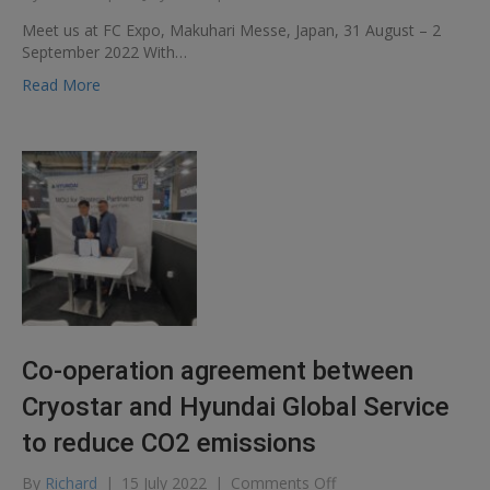
Meet
Meet us at FC Expo, Makuhari Messe, Japan, 31 August – 2
us
September 2022 With…
at
FC
Read More
Expo,
Makuhari
Messe,
Japan,
31
August
–
2
September
2022
Co-operation agreement between
Cryostar and Hyundai Global Service
to reduce CO2 emissions
on
By
Richard
|
15 July 2022
|
Comments Off