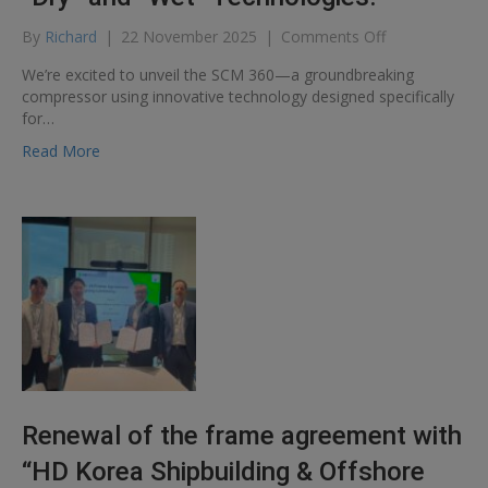
on
By
Richard
|
22 November 2025
|
Comments Off
Introducing
We’re excited to unveil the SCM 360—a groundbreaking
the
compressor using innovative technology designed specifically
CRYOSTAR
for…
Screw
Compressor:
Read More
The
perfect
fusion
of
“Dry”
and
“Wet”
Technologies!
Renewal of the frame agreement with
“HD Korea Shipbuilding & Offshore