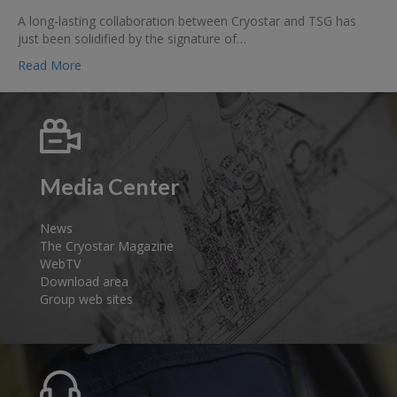
Cryostar
A long-lasting collaboration between Cryostar and TSG has
and
just been solidified by the signature of…
TSG
are
Read More
combining
their
strengths
to
offer
turnkey
Media Center
LNG
and
LCNG
News
stations
The Cryostar Magazine
for
WebTV
all
Download area
of
Group web sites
Europe