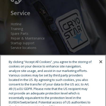
Service
Hotline
Training
Spare Parts
Repair & Maintenance
Startup support
Service locations
By clicking “Accept All Cookies”, you agree to the storing of
cookies on your device to enhance site navigation,
analyze site usage, and assist in our marketing efforts.
Various cookies may be set by third party providers
located in the US. By agreeing to such cookies, you also
consent to the transfer of your data to the US acc. to Art.
Cryostar Group
49 (1) a EU GDPR. Please note that the US recipient may
not provide an adequate protection level which is
History
essentially equivalent to the protection level in the
EU/EEA/Switzerland. Potential access of US authorities to
Our values