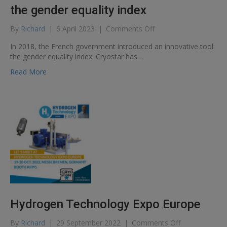
the gender equality index
on
By
Richard
|
6 April 2023
|
Comments Off
CRYOSTAR
In 2018, the French government introduced an innovative tool:
scores
the gender equality index. Cryostar has…
99
out
Read More
of
100
on
the
gender
equality
index
Hydrogen Technology Expo Europe
on
By
Richard
|
29 September 2022
|
Comments Off