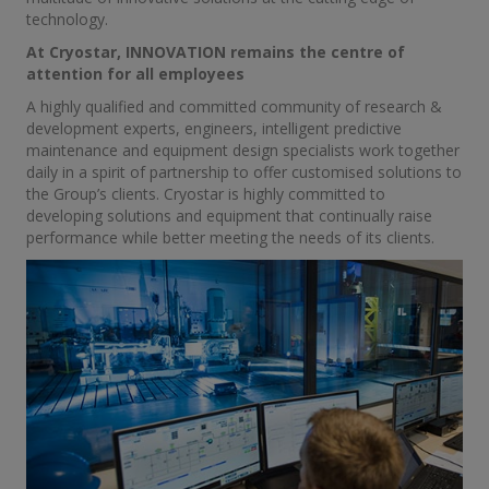
technology.
At Cryostar, INNOVATION remains the centre of
attention for all employees
A highly qualified and committed community of research &
development experts, engineers, intelligent predictive
maintenance and equipment design specialists work together
daily in a spirit of partnership to offer customised solutions to
the Group’s clients. Cryostar is highly committed to
developing solutions and equipment that continually raise
performance while better meeting the needs of its clients.