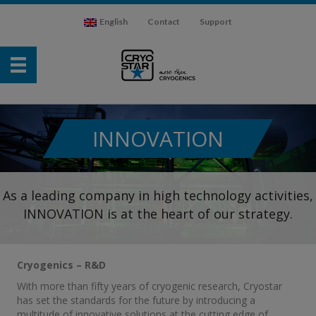
English
Contact
Support
INNOVATION
As a leading company in high technology activities,
INNOVATION is at the heart of our strategy.
Cryogenics – R&D
With more than fifty years of cryogenic research, Cryostar
has set the standards for the future by introducing a
multitude of innovative solutions at the cutting edge of