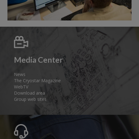
Media Center
News
The Cryostar Magazine
WebTV
Download area
Group web sites