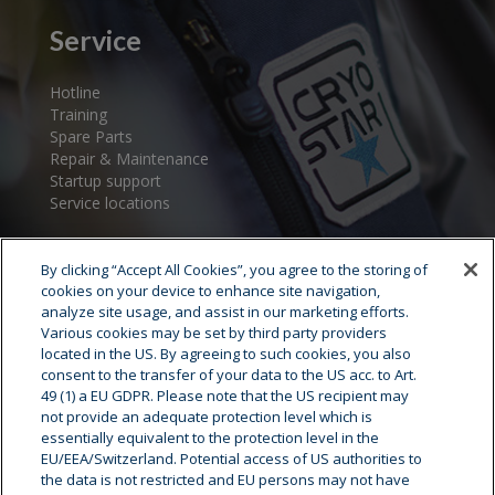
Service
Hotline
Training
Spare Parts
Repair & Maintenance
Startup support
Service locations
By clicking “Accept All Cookies”, you agree to the storing of
cookies on your device to enhance site navigation,
analyze site usage, and assist in our marketing efforts.
Various cookies may be set by third party providers
located in the US. By agreeing to such cookies, you also
consent to the transfer of your data to the US acc. to Art.
Cryostar Group
49 (1) a EU GDPR. Please note that the US recipient may
not provide an adequate protection level which is
History
essentially equivalent to the protection level in the
EU/EEA/Switzerland. Potential access of US authorities to
Our values
the data is not restricted and EU persons may not have
Cryostar worldwide