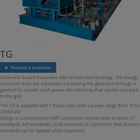
TG
Request a quotation
Generator loaded Expanders with oil lubricated bearings. The energy
recovered from the expansion is powering the generator through a
gearbox to convert shaft power into electricity that can be sent back
to the grid.
The TG is available with 9 frame sizes with a power range from 75 to
20’000 kW.
Design is customized to fulfill customers’ requirements in terms of
standards: API standards, local standards or customers’ best practice
standards can be applied when requested.