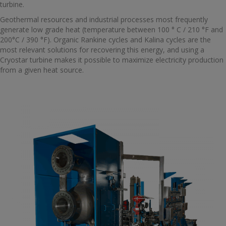
turbine.
Geothermal resources and industrial processes most frequently
generate low grade heat (temperature between 100 ° C / 210 °F and
200°C / 390 °F). Organic Rankine cycles and Kalina cycles are the
most relevant solutions for recovering this energy, and using a
Cryostar turbine makes it possible to maximize electricity production
from a given heat source.