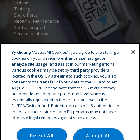
Hotline
Training
Spare Parts
Repair & Maintenance
Startup support
Service locations
By clicking “Accept All Cookies”, you agree to the storing of
cookies on your device to enhance site navigation,
analyze site usage, and assist in our marketing efforts.
Various cookies may be set by third party providers
located in the US. By agreeing to such cookies, you also
consent to the transfer of your data to the US acc. to Art.
Cryostar Group
49 (1) a EU GDPR. Please note that the US recipient may
not provide an adequate protection level which is
History
essentially equivalent to the protection level in the
EU/EEA/Switzerland. Potential access of US authorities to
Our values
the data is not restricted and EU persons may not have
Cryostar worldwide
effective legal remedies against such access.
Innovation
HSE
Careers - Job offer
Reject All
Accept All