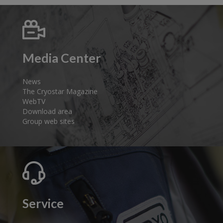
Media Center
News
The Cryostar Magazine
WebTV
Download area
Group web sites
Service