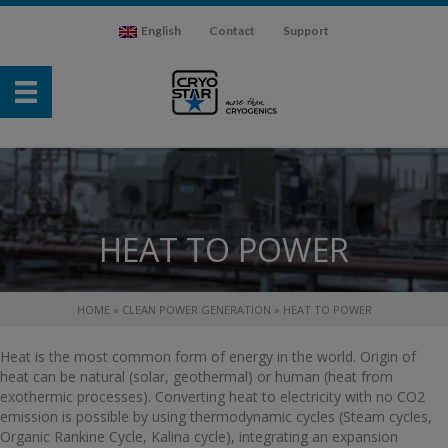
English
Contact
Support
HEAT TO POWER
HOME
»
CLEAN POWER GENERATION
»
HEAT TO POWER
Heat is the most common form of energy in the world. Origin of
heat can be natural (solar, geothermal) or human (heat from
exothermic processes). Converting heat to electricity with no CO2
emission is possible by using thermodynamic cycles (Steam cycles,
Organic Rankine Cycle, Kalina cycle), integrating an expansion