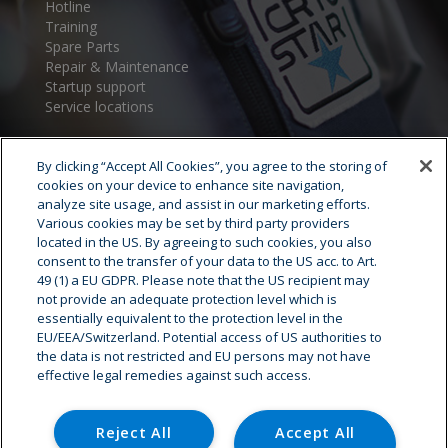
Hotline
Training
Spare Parts
Repair & Maintenance
Startup support
Service locations
By clicking “Accept All Cookies”, you agree to the storing of
cookies on your device to enhance site navigation,
analyze site usage, and assist in our marketing efforts.
Various cookies may be set by third party providers
located in the US. By agreeing to such cookies, you also
consent to the transfer of your data to the US acc. to Art.
Cryostar Group
49 (1) a EU GDPR. Please note that the US recipient may
not provide an adequate protection level which is
History
essentially equivalent to the protection level in the
EU/EEA/Switzerland. Potential access of US authorities to
Our values
the data is not restricted and EU persons may not have
Cryostar worldwide
effective legal remedies against such access.
Innovation
HSE
Careers - Job offer
Reject All
Accept All