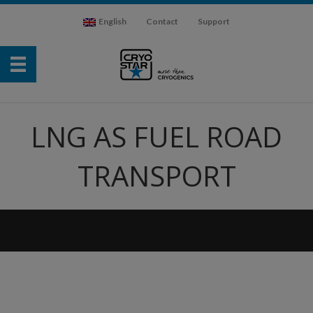
English
Contact
Support
LNG AS FUEL ROAD
TRANSPORT
Video
Player