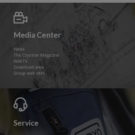
Media Center
News
The Cryostar Magazine
WebTV
Download area
Group web sites
Service