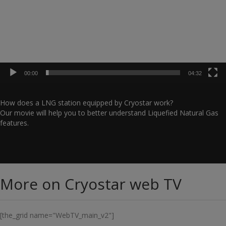
00:00
04:32
How does a LNG station equipped by Cryostar work?
Our movie will help you to better understand Liquefied Natural Gas
features.
More on Cryostar web TV
[the_grid name="WebTV_main_v2"]