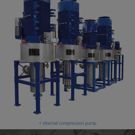
+ Internal compression pump