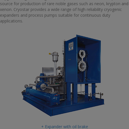
source for production of rare noble gases such as neon, krypton and
xenon. Cryostar provides a wide range of high reliability cryogenic
expanders and process pumps suitable for continuous duty
applications.
+ Expander with oil brake