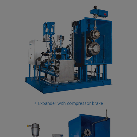
+ Expander with compressor brake