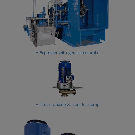
+ Expander with generator brake
+ Truck loading & transfer pump