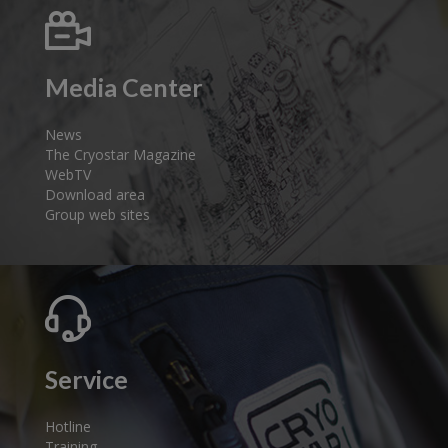
Media Center
News
The Cryostar Magazine
WebTV
Download area
Group web sites
Service
Hotline
Training