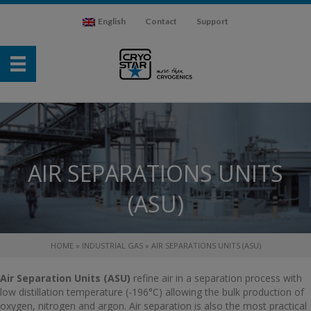
English
Contact
Support
AIR SEPARATIONS UNITS
(ASU)
HOME
»
INDUSTRIAL GAS
»
AIR SEPARATIONS UNITS (ASU)
Air Separation Units (ASU)
refine air in a separation process with
low distillation temperature (-196°C) allowing the bulk production of
oxygen, nitrogen and argon. Air separation is also the most practical