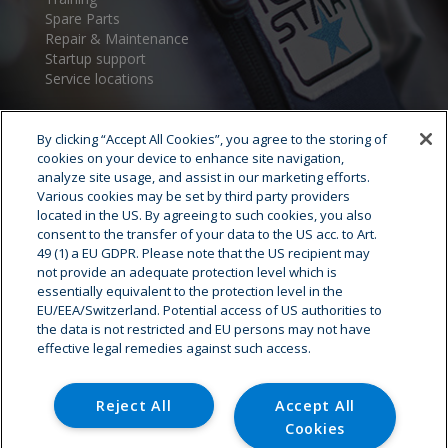
Spare Parts
Repair & Maintenance
Startup support
Service locations
By clicking “Accept All Cookies”, you agree to the storing of
cookies on your device to enhance site navigation,
analyze site usage, and assist in our marketing efforts.
Various cookies may be set by third party providers
located in the US. By agreeing to such cookies, you also
consent to the transfer of your data to the US acc. to Art.
Cryostar Group
49 (1) a EU GDPR. Please note that the US recipient may
not provide an adequate protection level which is
History
essentially equivalent to the protection level in the
EU/EEA/Switzerland. Potential access of US authorities to
Our values
the data is not restricted and EU persons may not have
Cryostar worldwide
effective legal remedies against such access.
Innovation
HSE
Careers - Job offer
Reject All
Accept All
Cookies