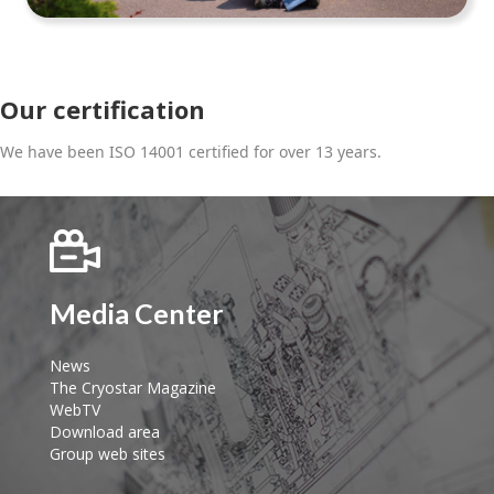
Our certification
We have been ISO 14001 certified for over 13 years.
Media Center
News
The Cryostar Magazine
WebTV
Download area
Group web sites