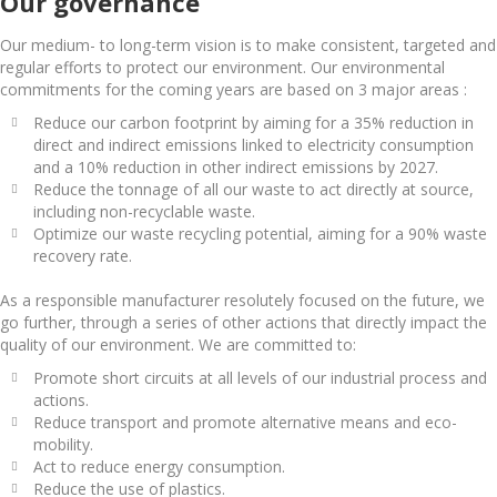
Our governance
Our medium- to long-term vision is to make consistent, targeted and
regular efforts to protect our environment. Our environmental
commitments for the coming years are based on 3 major areas :
Reduce our carbon footprint by aiming for a 35% reduction in
direct and indirect emissions linked to electricity consumption
and a 10% reduction in other indirect emissions by 2027.
Reduce the tonnage of all our waste to act directly at source,
including non-recyclable waste.
Optimize our waste recycling potential, aiming for a 90% waste
recovery rate.
As a responsible manufacturer resolutely focused on the future, we
go further, through a series of other actions that directly impact the
quality of our environment. We are committed to:
Promote short circuits at all levels of our industrial process and
actions.
Reduce transport and promote alternative means and eco-
mobility.
Act to reduce energy consumption.
Reduce the use of plastics.