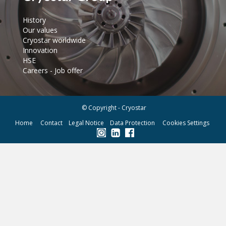
History
Our values
Cryostar worldwide
Innovation
HSE
Careers - Job offer
© Copyright - Cryostar
Home
Contact
Legal Notice
Data Protection
Cookies Settings