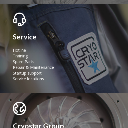
Service
Hotline
Training
Spare Parts
Repair & Maintenance
Startup support
Service locations
Cryostar Group