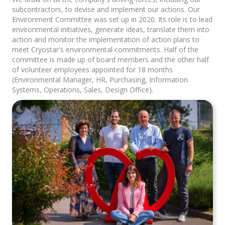
subcontractors, to devise and implement our actions. Our
Environment Committee was set up in 2020. Its role is to lead
environmental initiatives, generate ideas, translate them into
action and monitor the implementation of action plans to
meet Cryostar's environmental commitments. Half of the
committee is made up of board members and the other half
of volunteer employees appointed for 18 months
(Environmental Manager, HR, Purchasing, Information
Systems, Operations, Sales, Design Office).