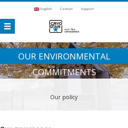
English
Contact
Support
OUR ENVIRONMENTAL
COMMITMENTS
Our policy