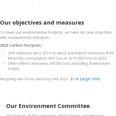
Our objectives and measures
To lower our environmental footprint, we have set clear objectives
with measurement indicators.
2023 Carbon Footprint :
20% reduction since 2019 on direct and indirect emissions from
electricity consumption: 850 tons in 2019; 683 tons in 2023
Other indirect emissions: 68,000 tons (excluding downstream
scope)
Recycling rate of our waste by mid-2023 :
83 % (target 90%)
Our Environment Committee
We draw on all the company's driving forces, including our