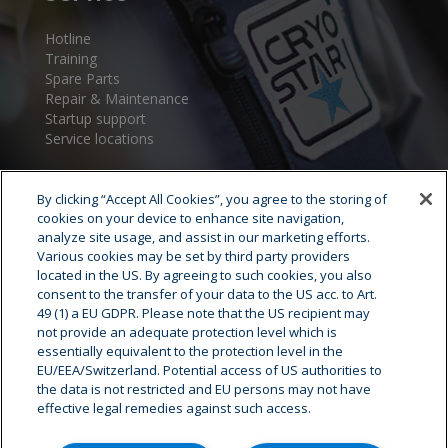
Hotline
Training
Spare Parts
Repair & Maintenance
Startup support
Service locations
By clicking “Accept All Cookies”, you agree to the storing of
cookies on your device to enhance site navigation,
analyze site usage, and assist in our marketing efforts.
Various cookies may be set by third party providers
located in the US. By agreeing to such cookies, you also
consent to the transfer of your data to the US acc. to Art.
Cryostar Group
49 (1) a EU GDPR. Please note that the US recipient may
not provide an adequate protection level which is
History
essentially equivalent to the protection level in the
EU/EEA/Switzerland. Potential access of US authorities to
Our values
the data is not restricted and EU persons may not have
Cryostar worldwide
effective legal remedies against such access.
Innovation
HSE