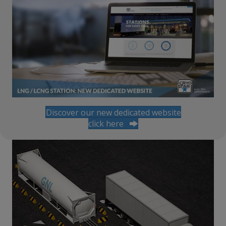
Discover our new dedicated website
click here