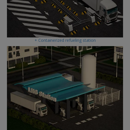
+ Containerized refueling station