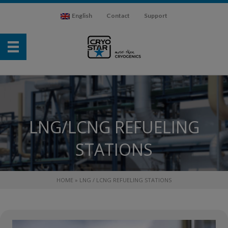
English
Contact
Support
LNG/LCNG REFUELING
STATIONS
HOME
»
LNG / LCNG REFUELING STATIONS