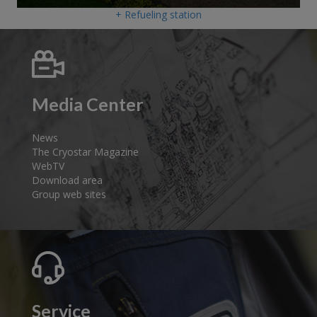
+ Refueling station
Media Center
News
The Cryostar Magazine
WebTV
Download area
Group web sites
Service