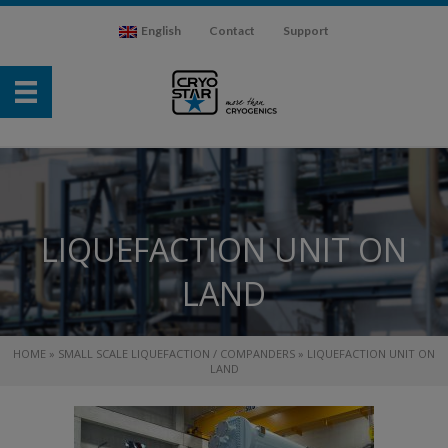
English
Contact
Support
LIQUEFACTION UNIT ON
LAND
HOME
»
SMALL SCALE LIQUEFACTION / COMPANDERS
»
LIQUEFACTION UNIT ON
LAND