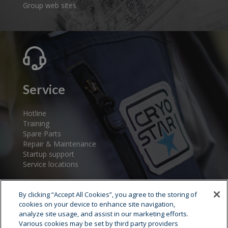
Group web sites
Service
Hotline
Training
Spare Parts
Repair & Maintenance
Startup support
Service locations
By clicking “Accept All Cookies”, you agree to the storing of
cookies on your device to enhance site navigation,
analyze site usage, and assist in our marketing efforts.
Various cookies may be set by third party providers