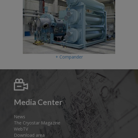
+ Compander
Media Center
News
The Cryostar Magazine
WebTV
Download area