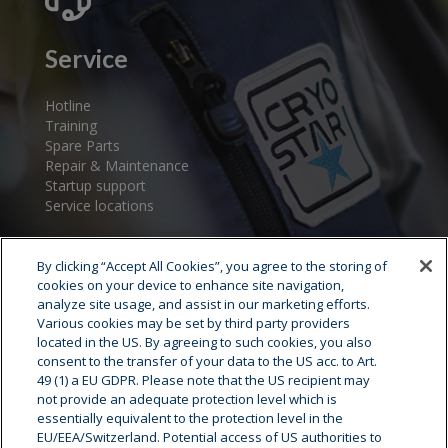
Service
Hotline
Training
Spare Parts
Repair & Maintenance
Startup support
Service locations
By clicking “Accept All Cookies”, you agree to the storing of
cookies on your device to enhance site navigation,
analyze site usage, and assist in our marketing efforts.
Various cookies may be set by third party providers
located in the US. By agreeing to such cookies, you also
consent to the transfer of your data to the US acc. to Art.
Cryostar Group
49 (1) a EU GDPR. Please note that the US recipient may
not provide an adequate protection level which is
History
essentially equivalent to the protection level in the
EU/EEA/Switzerland. Potential access of US authorities to
Our values