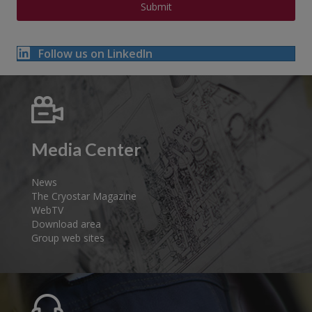
Follow us on LinkedIn
Media Center
News
The Cryostar Magazine
WebTV
Download area
Group web sites