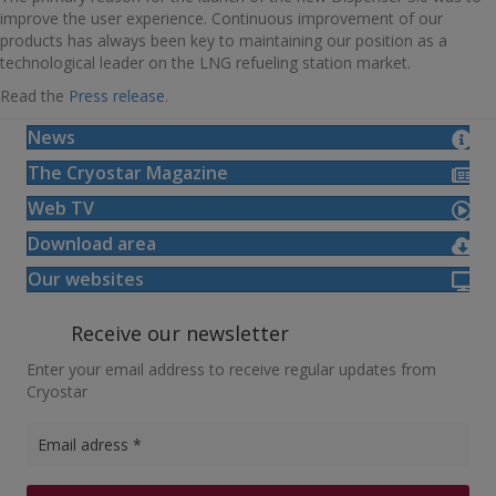
improve the user experience. Continuous improvement of our
products has always been key to maintaining our position as a
technological leader on the LNG refueling station market.
Read the
Press release
.
News
The Cryostar Magazine
Web TV
Download area
Our websites
Receive our newsletter
Enter your email address to receive regular updates from
Cryostar