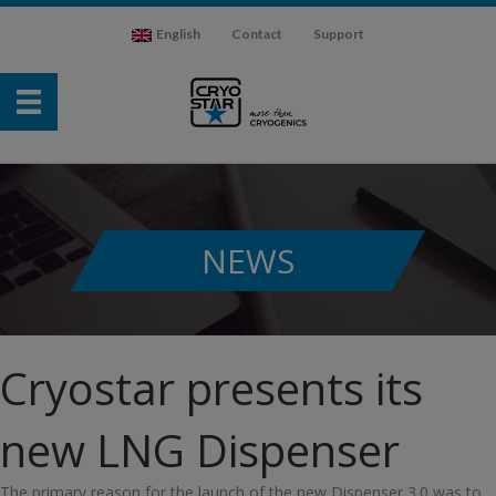
English
Contact
Support
NEWS
Cryostar presents its
new LNG Dispenser
The primary reason for the launch of the new Dispenser 3.0 was to