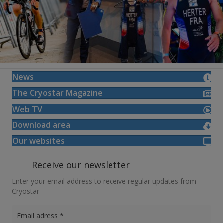
News
The Cryostar Magazine
Web TV
Download area
Our websites
Receive our newsletter
Enter your email address to receive regular updates from
Cryostar