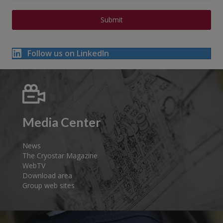
Follow us on LinkedIn
Media Center
News
The Cryostar Magazine
WebTV
Download area
Group web sites