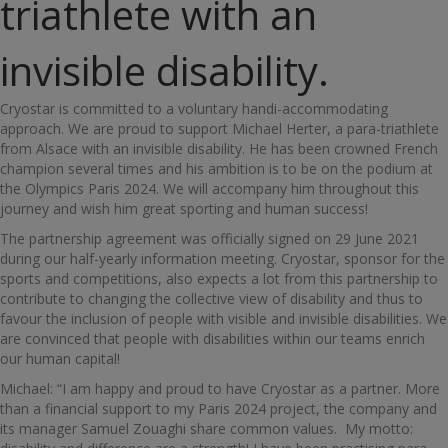
triathlete with an
invisible disability.
Cryostar is committed to a voluntary handi-accommodating
approach. We are proud to support Michael Herter, a para-triathlete
from Alsace with an invisible disability. He has been crowned French
champion several times and his ambition is to be on the podium at
the Olympics Paris 2024. We will accompany him throughout this
journey and wish him great sporting and human success!
The partnership agreement was officially signed on 29 June 2021
during our half-yearly information meeting. Cryostar, sponsor for the
sports and competitions, also expects a lot from this partnership to
contribute to changing the collective view of disability and thus to
favour the inclusion of people with visible and invisible disabilities. We
are convinced that people with disabilities within our teams enrich
our human capital!
Michael: “I am happy and proud to have Cryostar as a partner. More
than a financial support to my Paris 2024 project, the company and
its manager Samuel Zouaghi share common values. My motto: