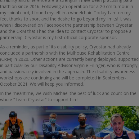
disability and difference are a strength! I have been practising para
triathlon since 2016. Following an operation for a 20 cm tumour in
my spinal cord, I found myself in a wheelchair. Today I am on my
feet thanks to sport and the desire to go beyond my limits! It was
when I discovered on Facebook the partnership between Cryostar
and the CRM that I had the idea to contact Cryostar to propose a
partnership. Cryostar is my first official corporate sponsor.
As a reminder, as part of its disability policy, Cryostar had already
concluded a partnership with the Mulhouse Rehabilitation Centre
(CRM) in 2020. Other actions are currently being deployed, supported
in particular by our Disability Advisor Virginie Fillinger, who is strongly
and passionately involved in the approach. The disability awareness
workshops are continuing and will be completed in September-
October 2021. We will keep you informed.
In the meantime, we wish Michael the best of luck and count on the
whole “Team Cryostar” to support him!