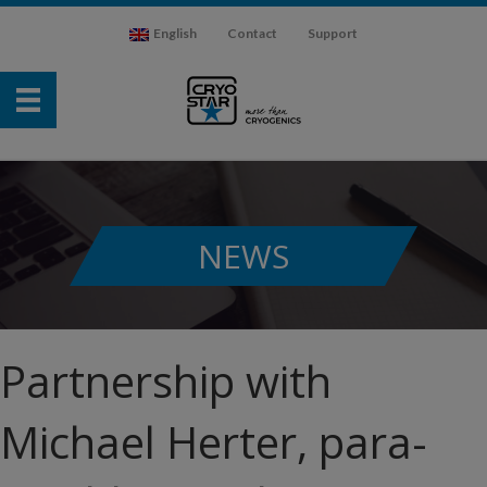
English
Contact
Support
NEWS
Partnership with
Michael Herter, para-