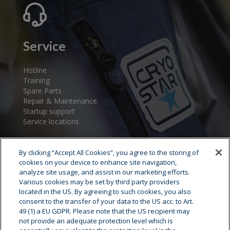
Service
Hotline
Training
Spare Parts
Repair & Maintenance
Startup support
Service locations
By clicking “Accept All Cookies”, you agree to the storing of
cookies on your device to enhance site navigation,
analyze site usage, and assist in our marketing efforts.
Various cookies may be set by third party providers
located in the US. By agreeing to such cookies, you also
consent to the transfer of your data to the US acc. to Art.
Cryostar Group
49 (1) a EU GDPR. Please note that the US recipient may
not provide an adequate protection level which is