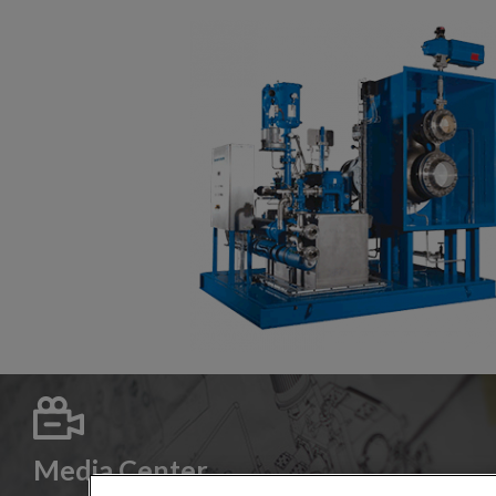
Media Center