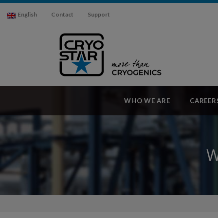
English
Contact
Support
WHO WE ARE
CAREER
W