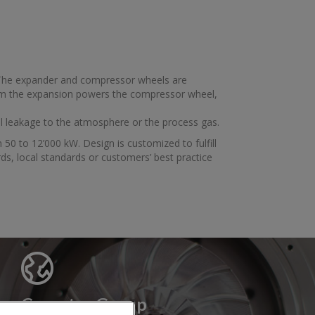
 The expander and compressor wheels are
m the expansion powers the compressor wheel,
il leakage to the atmosphere or the process gas.
 50 to 12’000 kW. Design is customized to fulfill
ds, local standards or customers’ best practice
Cryostar Group