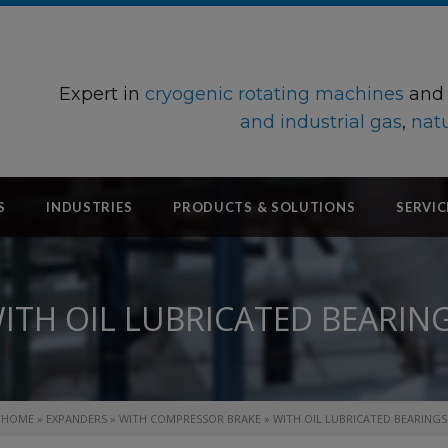
Expert in
cryogenic rotating machines
an
and industrial gas
,
natu
S
INDUSTRIES
PRODUCTS & SOLUTIONS
SERVIC
ITH OIL LUBRICATED BEARIN
HOME
»
EXPANDERS
»
WITH COMPRESSOR BRAKE
»
WITH OIL LUBRICATED BEARINGS