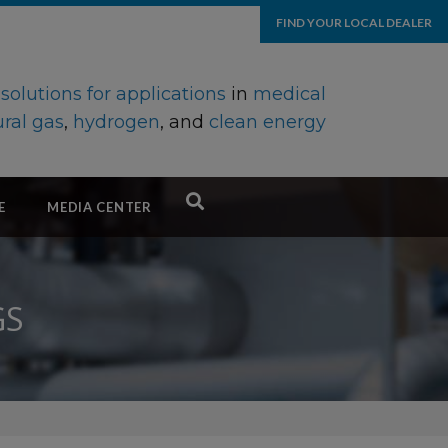
FIND YOUR LOCAL DEALER
d
solutions for applications
in
medical
ral gas
,
hydrogen
, and
clean energy
E
MEDIA CENTER
GS