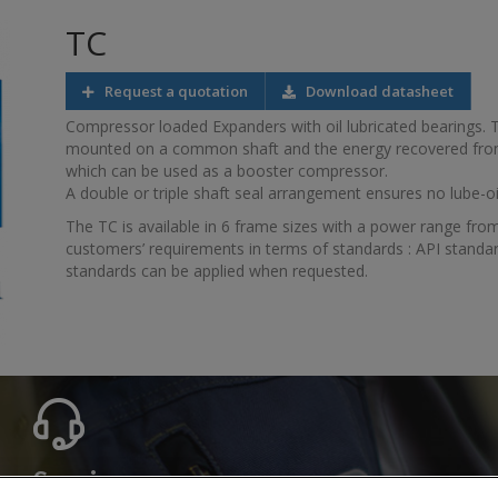
TC
Request a quotation
Download datasheet
Compressor loaded Expanders with oil lubricated bearings.
mounted on a common shaft and the energy recovered fro
which can be used as a booster compressor.
A double or triple shaft seal arrangement ensures no lube-o
The TC is available in 6 frame sizes with a power range from
customers’ requirements in terms of standards : API standar
standards can be applied when requested.
Service