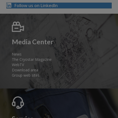
Follow us on LinkedIn
Media Center
News
The Cryostar Magazine
WebTV
Download area
Group web sites