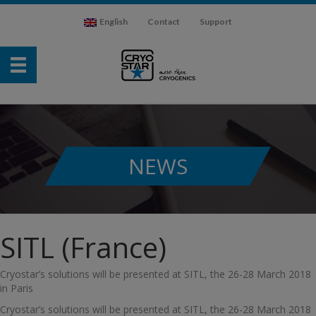
English
Contact
Support
NEWS
SITL (France)
Cryostar’s solutions will be presented at SITL, the 26-28 March 2018
in Paris
Cryostar’s solutions will be presented at SITL, the 26-28 March 2018