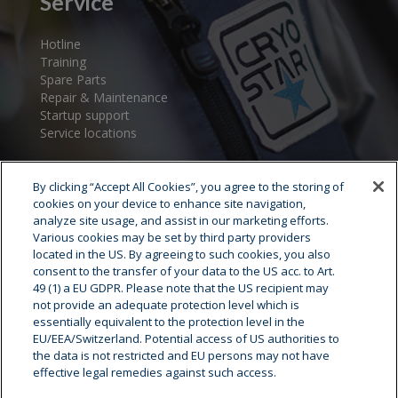
Service
Hotline
Training
Spare Parts
Repair & Maintenance
Startup support
Service locations
By clicking “Accept All Cookies”, you agree to the storing of
cookies on your device to enhance site navigation,
analyze site usage, and assist in our marketing efforts.
Various cookies may be set by third party providers
located in the US. By agreeing to such cookies, you also
consent to the transfer of your data to the US acc. to Art.
Cryostar Group
49 (1) a EU GDPR. Please note that the US recipient may
not provide an adequate protection level which is
History
essentially equivalent to the protection level in the
EU/EEA/Switzerland. Potential access of US authorities to
Our values
the data is not restricted and EU persons may not have
Cryostar worldwide
effective legal remedies against such access.
Innovation
HSE