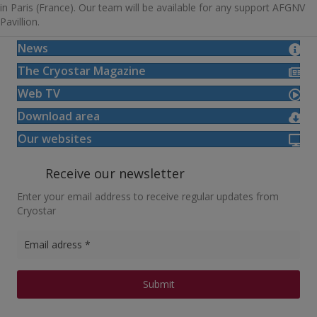
in Paris (France). Our team will be available for any support AFGNV
Pavillion.
News
The Cryostar Magazine
Web TV
Download area
Our websites
Receive our newsletter
Enter your email address to receive regular updates from
Cryostar