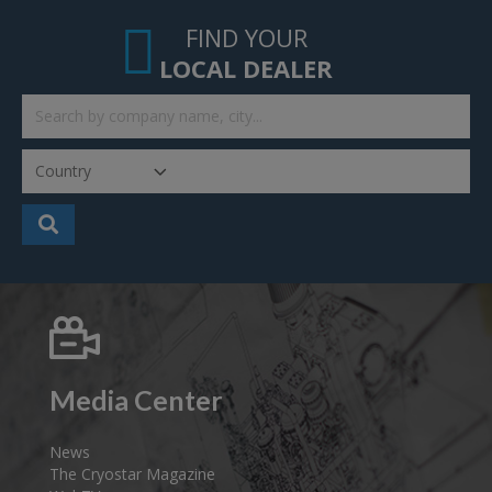
FIND YOUR
LOCAL DEALER
Media Center
News
The Cryostar Magazine