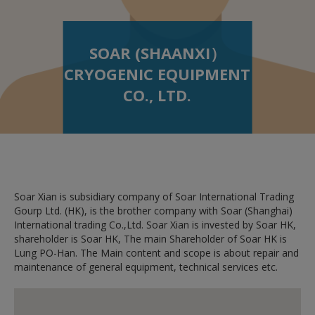
SOAR (SHAANXI）
CRYOGENIC EQUIPMENT
CO., LTD.
Soar Xian is subsidiary company of Soar International Trading
Gourp Ltd. (HK), is the brother company with Soar (Shanghai)
International trading Co.,Ltd. Soar Xian is invested by Soar HK,
shareholder is Soar HK, The main Shareholder of Soar HK is
Lung PO-Han. The Main content and scope is about repair and
maintenance of general equipment, technical services etc.