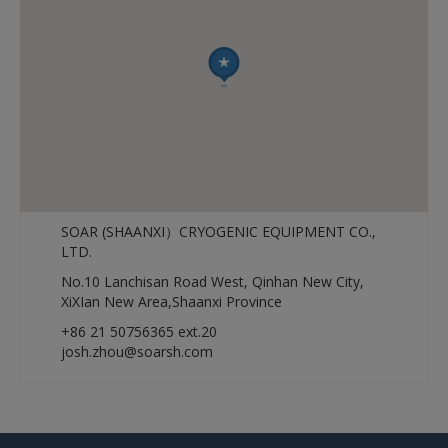
SOAR (SHAANXI）CRYOGENIC EQUIPMENT CO.,
LTD.
No.10 Lanchisan Road West, Qinhan New City,
XiXIan New Area,Shaanxi Province
+86 21 50756365 ext.20
josh.zhou@soarsh.com