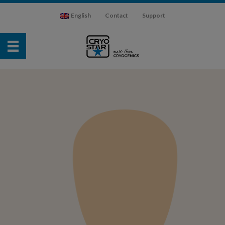
English
Contact
Support