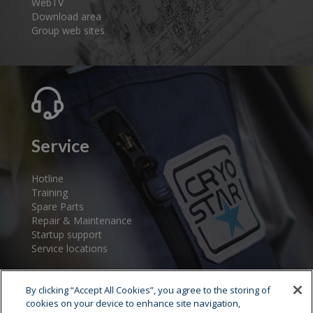
WebTV
Download area
Group web sites
Service
Hotline
Training
Spare Parts
Repair & Maintenance
Startup support
Service locations
By clicking “Accept All Cookies”, you agree to the storing of
cookies on your device to enhance site navigation,