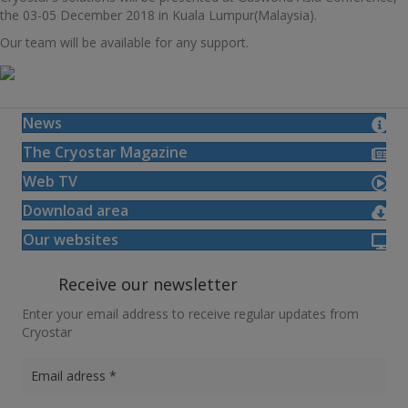
the 03-05 December 2018 in Kuala Lumpur(Malaysia).
Our team will be available for any support.
News
The Cryostar Magazine
Web TV
Download area
Our websites
Receive our newsletter
Enter your email address to receive regular updates from
Cryostar