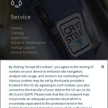
Service
Hotline
Training
Spare Parts
Repair & Maintenance
Startup support
Service locations
By clicking “Accept All Cookies”, you agree to the storing of
cookies on your device to enhance site navigation,
analyze site usage, and assist in our marketing efforts.
Various cookies may be set by third party providers
located in the US. By agreeing to such cookies, you also
consent to the transfer of your data to the US acc. to Art.
Cryostar Group
49 (1) a EU GDPR. Please note that the US recipient may
not provide an adequate protection level which is
History
essentially equivalent to the protection level in the