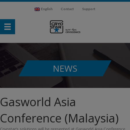
English
Contact
Support
NEWS
Gasworld Asia
Conference (Malaysia)
Cryostar’s solutions will be presented at Gasworld Asia Conference,