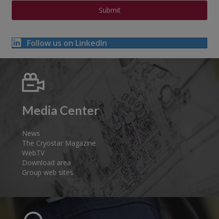
Follow us on LinkedIn
Media Center
News
The Cryostar Magazine
WebTV
Download area
Group web sites