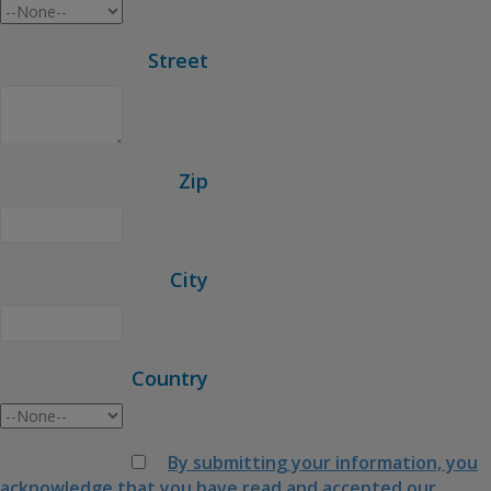
Street
Zip
City
Country
By submitting your information, you
acknowledge that you have read and accepted our