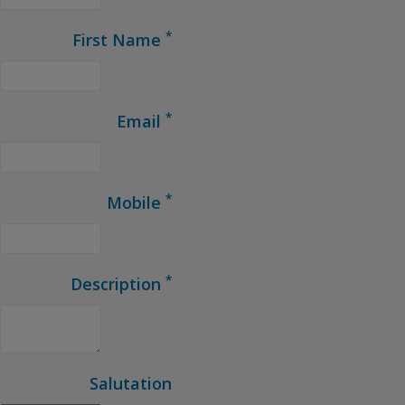
*
First Name
*
Email
*
Mobile
*
Description
Salutation