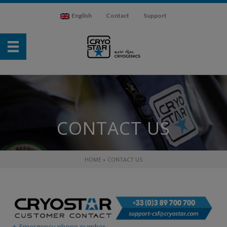
English
Contact
Support
CONTACT US
HOME
»
CONTACT US
+ Emergency phone number