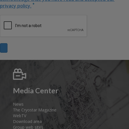
*
privacy policy.
Media Center
News
The Cryostar Magazine
WebTV
Download area
Group web sites