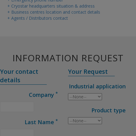
+ Cryostar headquarters situation & address
+ Business centres location and contact details
+ Agents / Distributors contact
INFORMATION REQUEST
Your contact
Your Request
details
Industrial application
*
Company
Product type
*
Last Name