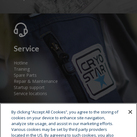
Service
Hotline
Training
Spare Parts
Repair & Maintenance
Startup support
Service locations
By clicking “Accept All Cookies”, you agree to the storing of
cookies on your device to enhance site navigation,
analyze site usage, and assist in our marketing efforts.
Various cookies may be set by third party providers
located in the US. By agreeing to such cookies, you also