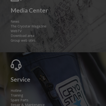
Media Center
News
The Cryostar Magazine
WebTV
Download area
Group web sites
Service
Hotline
Training
Spare Parts
Repair & Maintenance