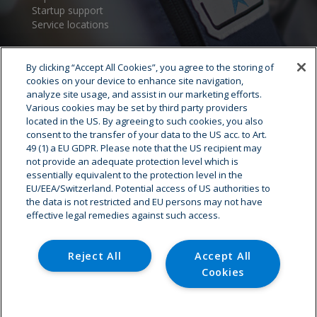
Startup support
Service locations
By clicking “Accept All Cookies”, you agree to the storing of
cookies on your device to enhance site navigation,
analyze site usage, and assist in our marketing efforts.
Various cookies may be set by third party providers
located in the US. By agreeing to such cookies, you also
consent to the transfer of your data to the US acc. to Art.
Cryostar Group
49 (1) a EU GDPR. Please note that the US recipient may
not provide an adequate protection level which is
History
essentially equivalent to the protection level in the
EU/EEA/Switzerland. Potential access of US authorities to
Our values
the data is not restricted and EU persons may not have
Cryostar worldwide
effective legal remedies against such access.
Innovation
HSE
Careers - Job offer
Reject All
Accept All
Cookies
© Copyright - Cryostar