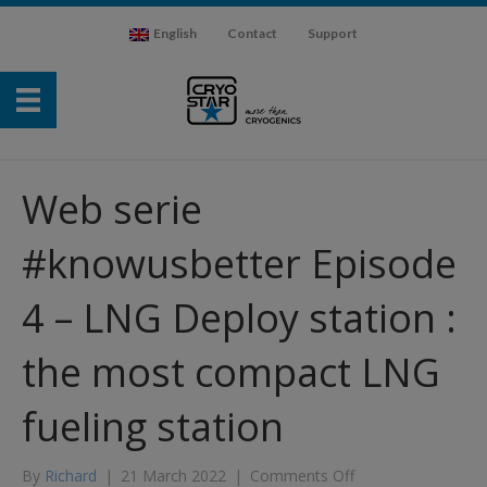
English
Contact
Support
Web serie
#knowusbetter Episode
4 – LNG Deploy station :
the most compact LNG
fueling station
on
By
Richard
|
21 March 2022
|
Comments Off