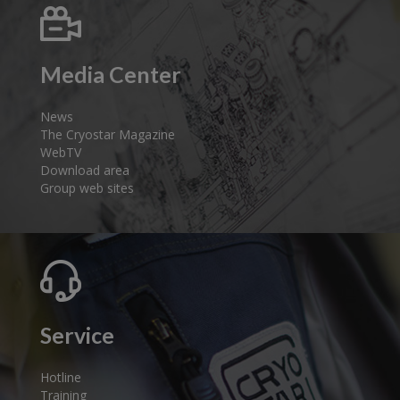
Media Center
News
The Cryostar Magazine
WebTV
Download area
Group web sites
Service
Hotline
Training