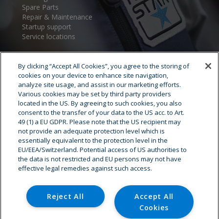
Spare Parts
Repair & Maintenance
Startup support
Service locations
By clicking “Accept All Cookies”, you agree to the storing of
cookies on your device to enhance site navigation,
analyze site usage, and assist in our marketing efforts.
Various cookies may be set by third party providers
located in the US. By agreeing to such cookies, you also
consent to the transfer of your data to the US acc. to Art.
Cryostar Group
49 (1) a EU GDPR. Please note that the US recipient may
not provide an adequate protection level which is
History
essentially equivalent to the protection level in the
EU/EEA/Switzerland. Potential access of US authorities to
Our values
the data is not restricted and EU persons may not have
Cryostar worldwide
effective legal remedies against such access.
Innovation
HSE
Careers - Job offer
Reject All
Accept All
Cookies