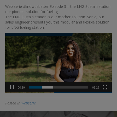
Web
Web serie #knowusbetter Episode 3 – the LNG Sustain station
serie
our pioneer solution for fueling
#knowusbetter
The LNG Sustain station is our mother solution. Sonia, our
Episode
sales engineer presents you this modular and flexible solution
3
for LNG fueling station.
–
the
Video
LNG
Player
Sustain
station
our
pioneer
solution
for
fueling
00:19
01:28
Posted in
webserie