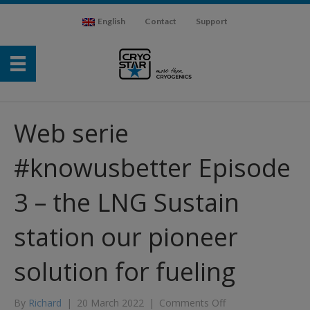
English
Contact
Support
Web serie
#knowusbetter Episode
3 – the LNG Sustain
station our pioneer
solution for fueling
on
By
Richard
|
20 March 2022
|
Comments Off