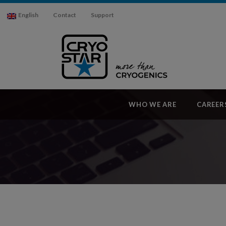
English
Contact
Support
WHO WE ARE
CAREER