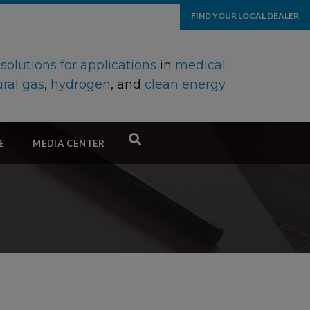
FIND YOUR LOCAL DEALER
d
solutions for applications
in
medical
ral gas
,
hydrogen
, and
clean energy
E
MEDIA CENTER