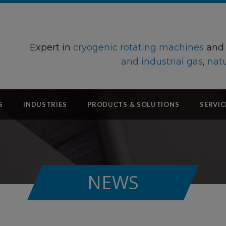
Expert in
cryogenic rotating machines
an
and industrial gas
,
natu
S
INDUSTRIES
PRODUCTS & SOLUTIONS
SERVIC
NEWS