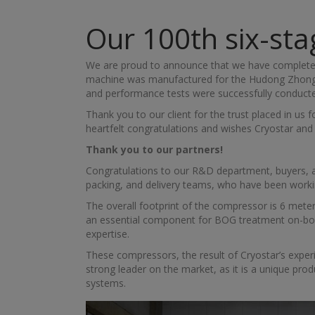
Our 100th six-st
We are proud to announce that we have completed
machine was manufactured for the Hudong Zhonghua
and performance tests were successfully conducted i
Thank you to our client for the trust placed in u
heartfelt congratulations and wishes Cryostar an
Thank you to our partners!
Congratulations to our R&D department, buyers, and
packing, and delivery teams, who have been worki
The overall footprint of the compressor is 6 meter
an essential component for BOG treatment on-boar
expertise.
These compressors, the result of Cryostar’s expe
strong leader on the market, as it is a unique prod
systems.