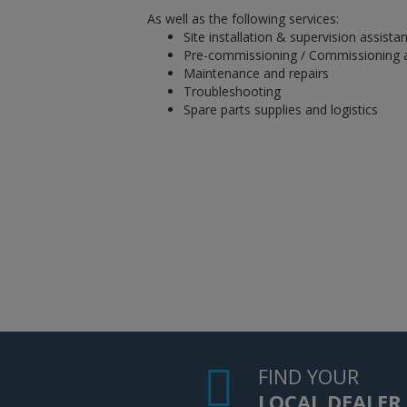
As well as the following services:
Site installation & supervision assista
Pre-commissioning / Commissioning 
Maintenance and repairs
Troubleshooting
Spare parts supplies and logistics
FIND YOUR
LOCAL DEALER