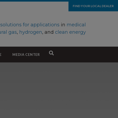
FIND YOUR LOCAL DEALER
d
solutions for applications
in
medical
ral gas
,
hydrogen
, and
clean energy
E
MEDIA CENTER