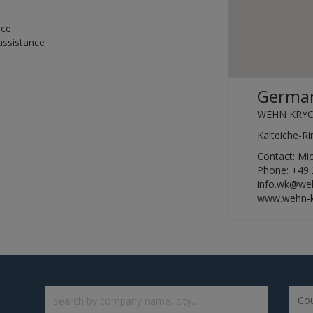
nce
assistance
German
WEHN KRY
Kalteiche-R
Contact: M
Phone: +49 
info.wk@we
www.wehn-k