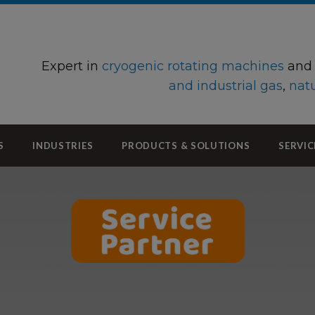
Expert in
cryogenic rotating machines
an
and industrial gas
,
natu
S
INDUSTRIES
PRODUCTS & SOLUTIONS
SERVIC