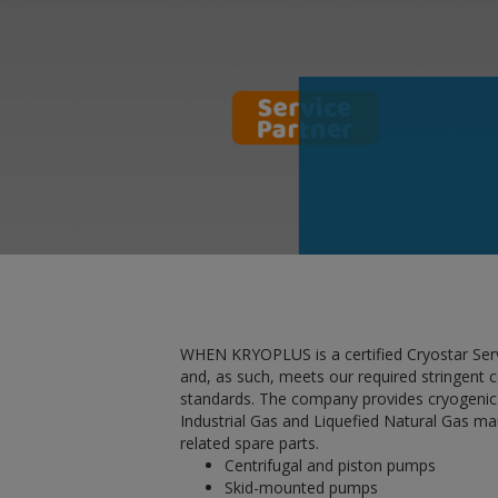
WHEN KRYOPLUS is a certified Cryostar Ser
and, as such, meets our required stringent
standards. The company provides cryogenic
Industrial Gas and Liquefied Natural Gas ma
related spare parts.
Centrifugal and piston pumps
Skid-mounted pumps