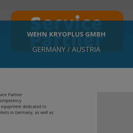
WEHN KRYOPLUS GMBH
GERMANY / AUSTRIA
vice Partner
 competency
 equipment dedicated to
rkets in Germany, as well as