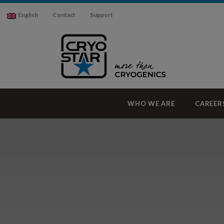
English
Contact
Support
WHO WE ARE
CAREER