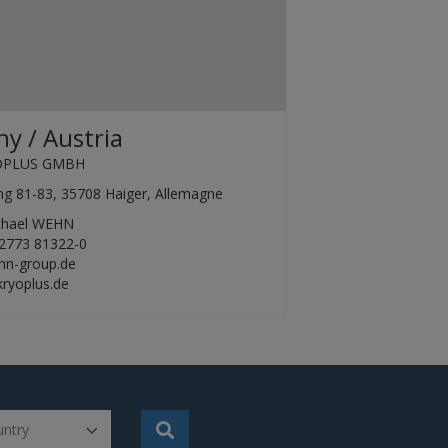
y / Austria
OPLUS GMBH
ing 81-83, 35708 Haiger, Allemagne
ichael WEHN
2773 81322-0
hn-group.de
ryoplus.de