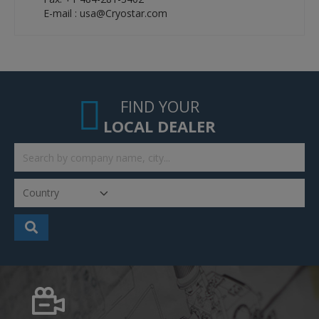
E-mail : usa@Cryostar.com
FIND YOUR
LOCAL DEALER