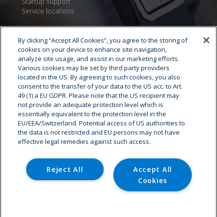
Startup support
Service locations
By clicking “Accept All Cookies”, you agree to the storing of
cookies on your device to enhance site navigation,
analyze site usage, and assist in our marketing efforts.
Various cookies may be set by third party providers
located in the US. By agreeing to such cookies, you also
consent to the transfer of your data to the US acc. to Art.
Cryostar Group
49 (1) a EU GDPR. Please note that the US recipient may
not provide an adequate protection level which is
History
essentially equivalent to the protection level in the
EU/EEA/Switzerland. Potential access of US authorities to
Our values
the data is not restricted and EU persons may not have
Cryostar worldwide
effective legal remedies against such access.
Innovation
HSE
Careers - Job offer
Reject All
Accept All
Cookies
© Copyright - Cryostar
Cookies Settings
Home
Contact
Legal Notice
Data Protection
Cookies