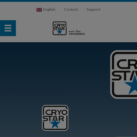
English
Contact
Support