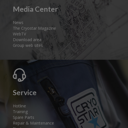
Media Center
News
The Cryostar Magazine
WebTV
Download area
Group web sites
Service
Hotline
Training
Spare Parts
Repair & Maintenance