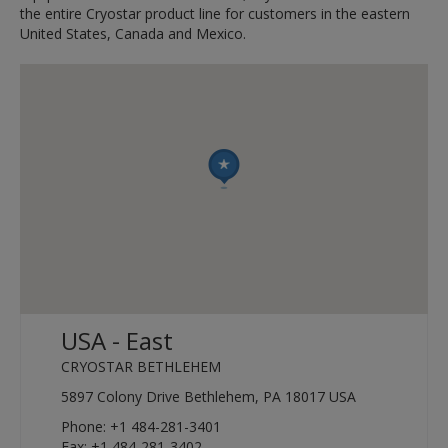
the entire Cryostar product line for customers in the eastern
United States, Canada and Mexico.
USA - East
CRYOSTAR BETHLEHEM
5897 Colony Drive Bethlehem, PA 18017 USA
Phone: +1 484-281-3401
Fax: +1 484-281-3402