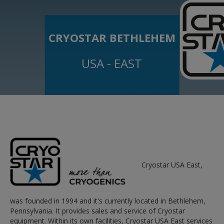
CRYOSTAR BETHLEHEM
USA - EAST
Cryostar USA East,
was founded in 1994 and it's currently located in Bethlehem,
Pennsylvania. It provides sales and service of Cryostar
equipment. Within its own facilities, Cryostar USA East services