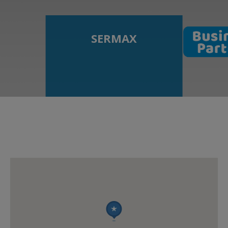
SERMAX