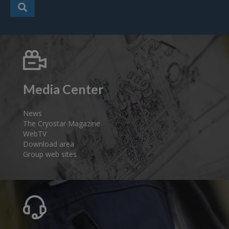
Media Center
News
The Cryostar Magazine
WebTV
Download area
Group web sites