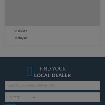
SERMAX
Malaysia
FIND YOUR
LOCAL DEALER