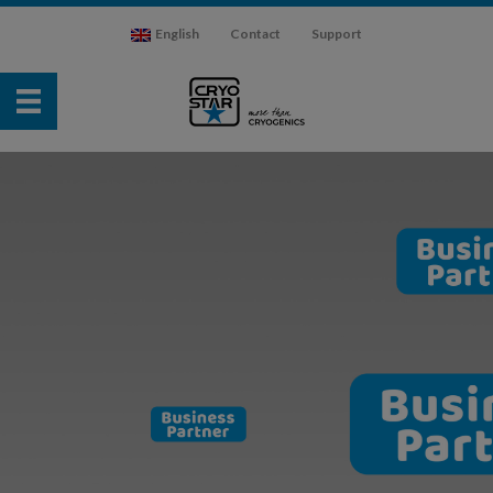
English
Contact
Support