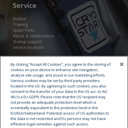
Service
Hotline
Training
Spare Parts
Repair & Maintenance
Startup support
Service locations
By clicking “Accept All Cookies”, you agree to the storing of
cookies on your device to enhance site navigation,
analyze site usage, and assist in our marketing efforts.
Various cookies may be set by third party providers
located in the US. By agreeing to such cookies, you also
consent to the transfer of your data to the US acc. to Art.
Cryostar Group
49 (1) a EU GDPR. Please note that the US recipient may
not provide an adequate protection level which is
History
essentially equivalent to the protection level in the
EU/EEA/Switzerland. Potential access of US authorities to
Our values
the data is not restricted and EU persons may not have
Cryostar worldwide
effective legal remedies against such access.
Innovation