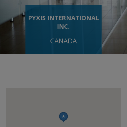
PYXIS INTERNATIONAL
INC.
CANADA