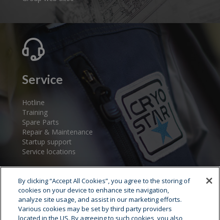
Service
Hotline
Training
Spare Parts
Repair & Maintenance
Startup support
Service locations
By clicking “Accept All Cookies”, you agree to the storing of
cookies on your device to enhance site navigation,
analyze site usage, and assist in our marketing efforts.
Various cookies may be set by third party providers
located in the US. By agreeing to such cookies, you also