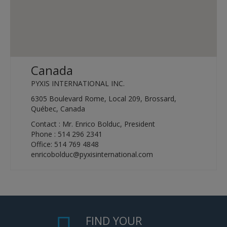
Canada
PYXIS INTERNATIONAL INC.
6305 Boulevard Rome, Local 209, Brossard,
Québec, Canada
Contact : Mr. Enrico Bolduc, President
Phone : 514 296 2341
Office: 514 769 4848
enricobolduc@pyxisinternational.com
FIND YOUR