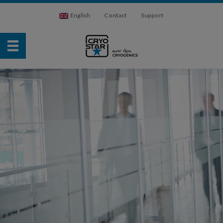
English
Contact
Support