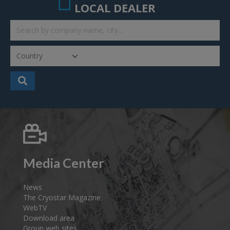
LOCAL DEALER
Media Center
News
The Cryostar Magazine
WebTV
Download area
Group web sites