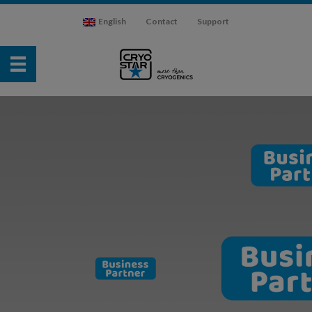
English
Contact
Support