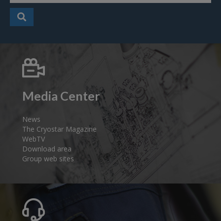
Media Center
News
The Cryostar Magazine
WebTV
Download area
Group web sites