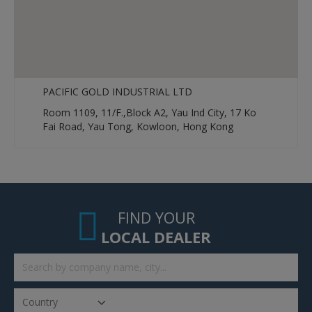
PACIFIC GOLD INDUSTRIAL LTD
Room 1109, 11/F.,Block A2, Yau Ind City, 17 Ko
Fai Road, Yau Tong, Kowloon, Hong Kong
FIND YOUR
LOCAL DEALER