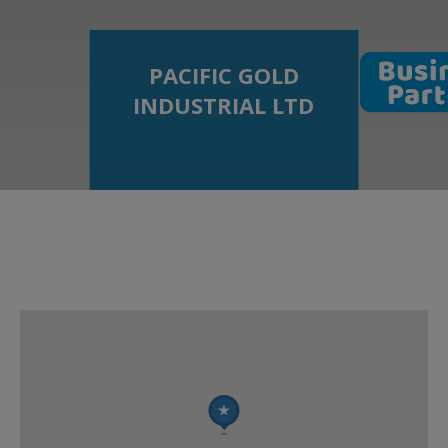
PACIFIC GOLD
INDUSTRIAL LTD