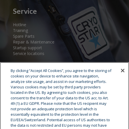
Service
Hotline
Training
Spare Parts
Repair & Maintenance
Startup support
Service locations
By clicking “Accept All Cookies”, you agree to the storing of
cookies on your device to enhance site navigation,
analyze site usage, and assist in our marketing efforts.
Various cookies may be set by third party providers
located in the US. By agreeing to such cookies, you also
consent to the transfer of your data to the US acc. to Art.
Cryostar Group
49 (1) a EU GDPR. Please note that the US recipient may
not provide an adequate protection level which is
History
essentially equivalent to the protection level in the
EU/EEA/Switzerland. Potential access of US authorities to
Our values
the data is not restricted and EU persons may not have
Cryostar worldwide