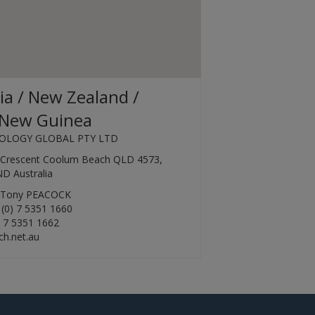
ia / New Zealand /
New Guinea
OLOGY GLOBAL PTY LTD
k Crescent Coolum Beach QLD 4573,
 Australia
r Tony PEACOCK
 (0) 7 5351 1660
) 7 5351 1662
h.net.au