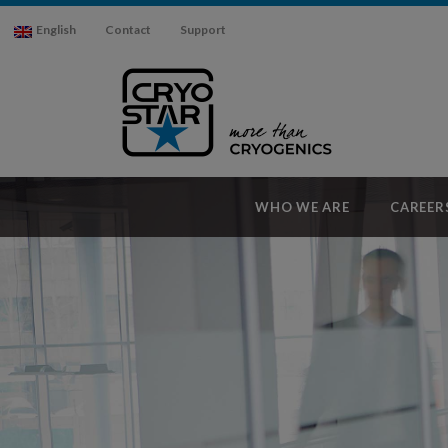
English
Contact
Support
WHO WE ARE
CAREER