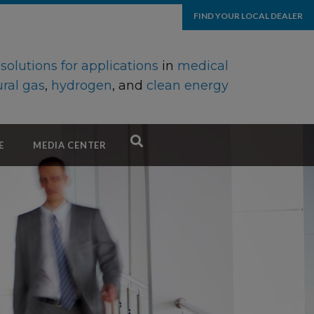
FIND YOUR LOCAL DEALER
d
solutions for applications
in
medical
ral gas
,
hydrogen
, and
clean energy
E
MEDIA CENTER