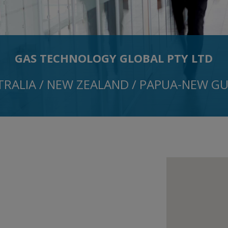
GAS TECHNOLOGY GLOBAL PTY LTD
TRALIA / NEW ZEALAND / PAPUA-NEW GU