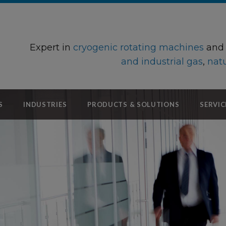
Expert in
cryogenic rotating machines
an
and industrial gas
,
natu
S
INDUSTRIES
PRODUCTS & SOLUTIONS
SERVIC