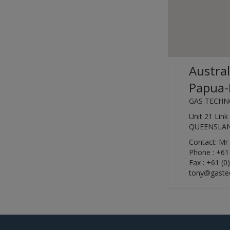
Austral
Papua-
GAS TECHN
Unit 21 Lin
QUEENSLAND
Contact: M
Phone : +61
Fax : +61 (0
tony@gastec