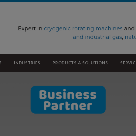
Expert in
cryogenic rotating machines
an
and industrial gas
,
natu
S
INDUSTRIES
PRODUCTS & SOLUTIONS
SERVIC