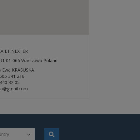
A ET NEXTER
2 U1 01-066 Warszawa Poland
rs Ewa KRASUSKA
605 341 216
 440 32 05
ka@gmail.com