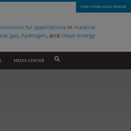
FIND YOUR LOCAL DEALER
d
solutions for applications
in
medical
ral gas
,
hydrogen
, and
clean energy
E
MEDIA CENTER