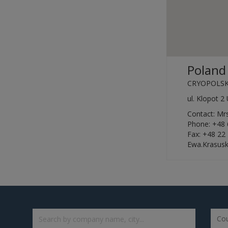
Poland
CRYOPOLSK
ul. Klopot 
Contact: M
Phone: +48 
Fax: +48 22
Ewa.Krasus