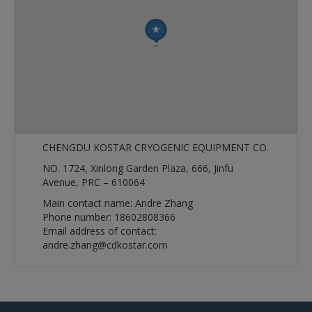
CHENGDU KOSTAR CRYOGENIC EQUIPMENT CO.
NO. 1724, Xinlong Garden Plaza, 666, Jinfu
Avenue, PRC – 610064
Main contact name: Andre Zhang
Phone number: 18602808366
Email address of contact:
andre.zhang@cdkostar.com