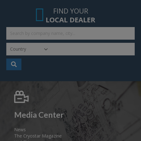
FIND YOUR
LOCAL DEALER
Media Center
News
The Cryostar Magazine