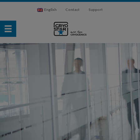
English
Contact
Support