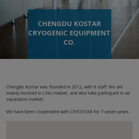
CHENGDU KOSTAR
CRYOGENIC EQUIPMENT
CO.
Chengdu Kostar was founded in 2012, with 6 staff. We are
mainly involved in LNG market, and also take participant in air
separation market.
We have been cooperated with CRYOSTAR for 7 seven years.