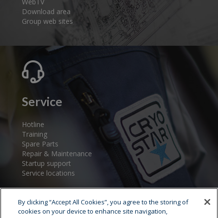
WebTV
Download area
Group web sites
Service
Hotline
Training
Spare Parts
Repair & Maintenance
Startup support
Service locations
By clicking “Accept All Cookies”, you agree to the storing of
cookies on your device to enhance site navigation,