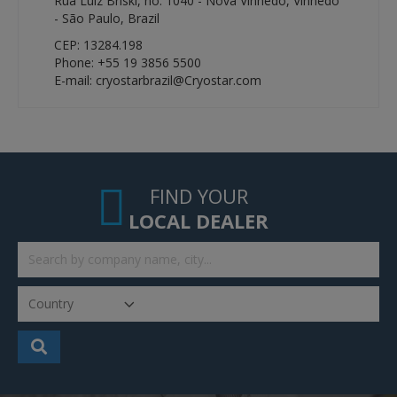
Rua Luíz Briski, no. 1040 - Nova Vinhedo, Vinhedo
- São Paulo, Brazil
CEP: 13284.198
Phone: +55 19 3856 5500
E-mail: cryostarbrazil@Cryostar.com
FIND YOUR
LOCAL DEALER