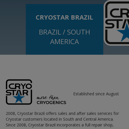
CRYOSTAR BRAZIL
BRAZIL / SOUTH
AMERICA
Established since August
2008, Cryostar Brazil offers sales and after sales services for
Cryostar customers located in South and Central America.
Since 2008, Cryostar Brazil incorporates a full repair shop,