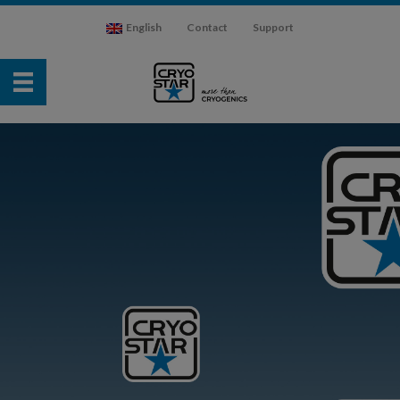
English
Contact
Support