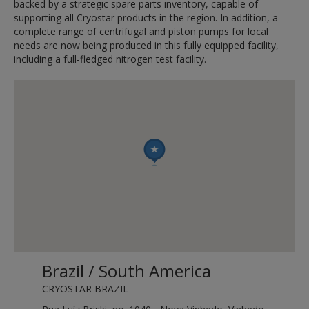
backed by a strategic spare parts inventory, capable of
supporting all Cryostar products in the region. In addition, a
complete range of centrifugal and piston pumps for local
needs are now being produced in this fully equipped facility,
including a full-fledged nitrogen test facility.
Brazil / South America
CRYOSTAR BRAZIL