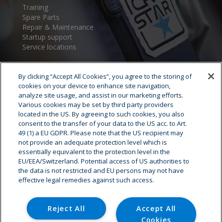
Training
Spare Parts
Repair & Maintenance
Startup support
Service locations
By clicking “Accept All Cookies”, you agree to the storing of
cookies on your device to enhance site navigation,
analyze site usage, and assist in our marketing efforts.
Various cookies may be set by third party providers
located in the US. By agreeing to such cookies, you also
consent to the transfer of your data to the US acc. to Art.
Cryostar Group
49 (1) a EU GDPR. Please note that the US recipient may
not provide an adequate protection level which is
History
essentially equivalent to the protection level in the
EU/EEA/Switzerland. Potential access of US authorities to
Our values
the data is not restricted and EU persons may not have
Cryostar worldwide
effective legal remedies against such access.
Innovation
HSE
Careers - Job offer
Reject All
Accept All
Cookies