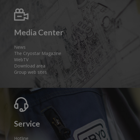
Media Center
News
The Cryostar Magazine
WebTV
Download area
Group web sites
Service
Hotline