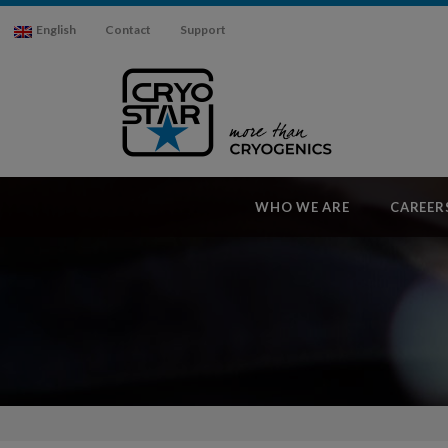
English
Contact
Support
WHO WE ARE
CAREER