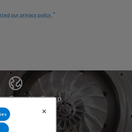
*
ed our privacy policy.
Cryostar Group
History
ies
Our values
Cryostar worldwide
Innovation