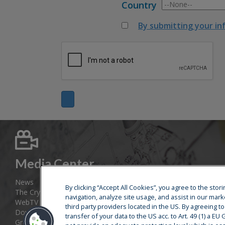
Country
By submitting your in
Media Center
News
By clicking “Accept All Cookies”, you agree to the sto
The Cryostar Magazine
navigation, analyze site usage, and assist in our mark
WebTV
third party providers located in the US. By agreeing t
Download area
transfer of your data to the US acc. to Art. 49 (1) a E
Group web sites