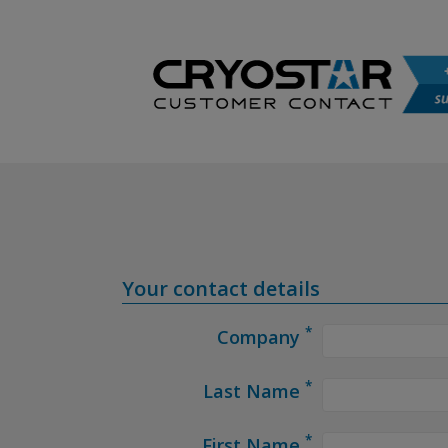
Your contact details
*
Company
*
Last Name
*
First Name