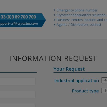
+ Emergency phone number
+ Cryostar headquarters situation
+ Business centres location and co
+ Agents / Distributors contact
INFORMATION REQUEST
Your Request
Industrial application
Product type