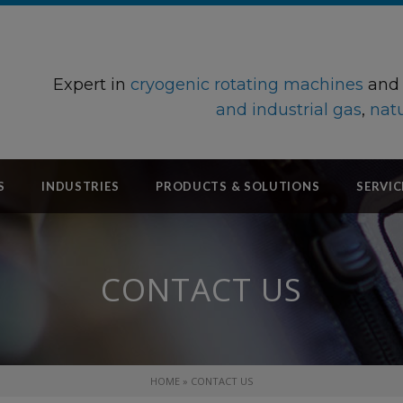
Expert in
cryogenic rotating machines
an
and industrial gas
,
natu
S
INDUSTRIES
PRODUCTS & SOLUTIONS
SERVIC
CONTACT US
HOME
»
CONTACT US