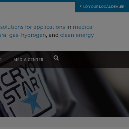
FIND YOUR LOCAL DEALER
d
solutions for applications
in
medical
ral gas
,
hydrogen
, and
clean energy
E
MEDIA CENTER