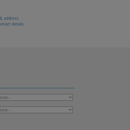
 & address
ntact details