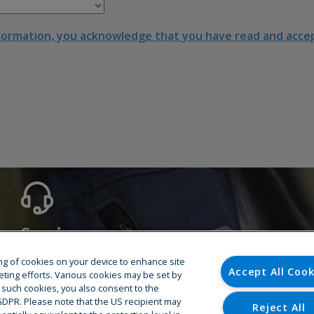
formation, you acknowledge that you have read and accept
Service
Hotline
ring of cookies on your device to enhance site
Accept All Cook
Training
eting efforts. Various cookies may be set by
o such cookies, you also consent to the
Spare Parts
U GDPR. Please note that the US recipient may
Repair & Maintenance
Reject All