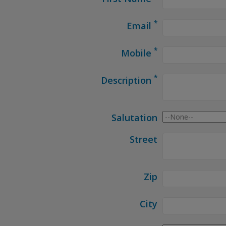
*
Email
*
Mobile
*
Description
Salutation
Street
Zip
City