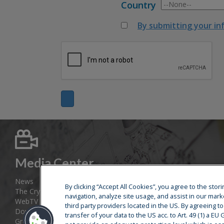
Country
By submitting your in
Media Center
News
By clicking “Accept All Cookies”, you agree to the sto
The Cryostar Magazine
navigation, analyze site usage, and assist in our mark
WebTV
third party providers located in the US. By agreeing t
Download area
transfer of your data to the US acc. to Art. 49 (1) a E
Group web sites