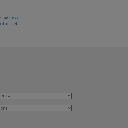
 & address
ntact details