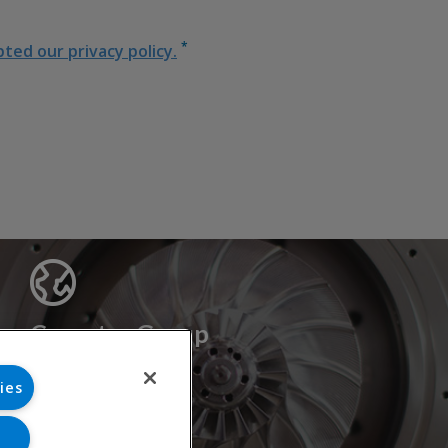
*
ed our privacy policy.
Cryostar Group
History
ies
Our values
Cryostar worldwide
Innovation