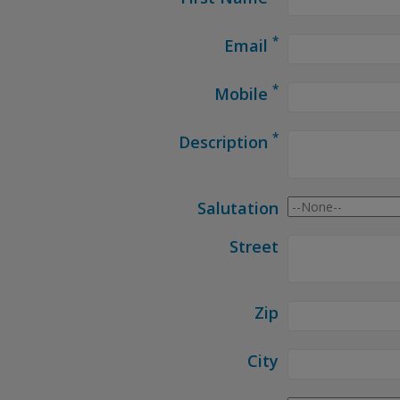
*
Email
*
Mobile
*
Description
Salutation
Street
Zip
City