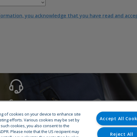
formation, you acknowledge that you have read and accept
Service
Hotline
ring of cookies on your device to enhance site
Accept All Cook
Training
eting efforts. Various cookies may be set by
o such cookies, you also consent to the
Spare Parts
U GDPR. Please note that the US recipient may
Repair & Maintenance
Reject All