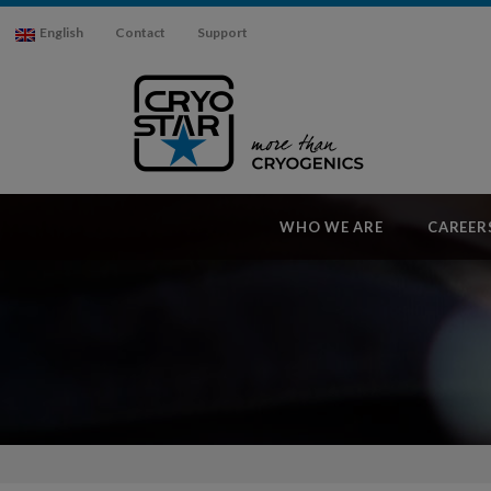
English
Contact
Support
WHO WE ARE
CAREER