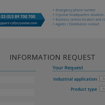
+ Emergency phone number
+ Cryostar headquarters situation
+ Business centres location and co
+ Agents / Distributors contact
INFORMATION REQUEST
Your Request
Industrial application
Product type