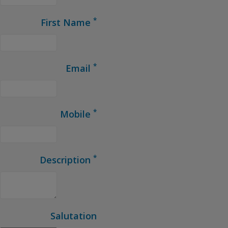
*
First Name
*
Email
*
Mobile
*
Description
Salutation