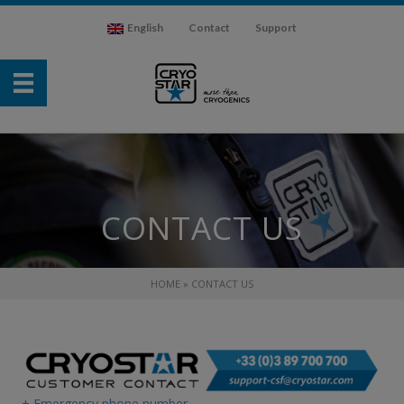
English
Contact
Support
CONTACT US
HOME
»
CONTACT US
+ Emergency phone number