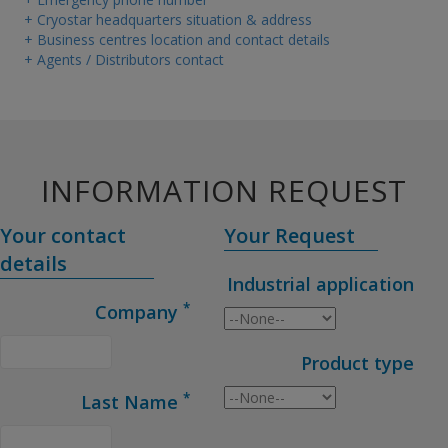
+ Cryostar headquarters situation & address
+ Business centres location and contact details
+ Agents / Distributors contact
INFORMATION REQUEST
Your contact
Your Request
details
Industrial application
*
Company
Product type
*
Last Name