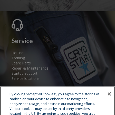
Service
Hotline
Training
Spare Parts
Repair & Maintenance
Startup support
Service locations
By clicking “Accept All Cookies”, you agree to the storing of
cookies on your device to enhance site navigation,
analyze site usage, and assist in our marketing efforts.
Various cookies may be set by third party providers
located in the US. By agreeing to such cookies, you also