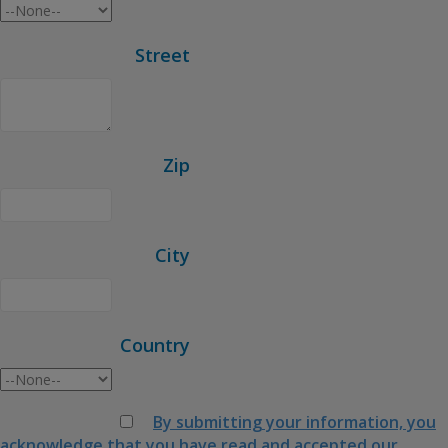
Street
Zip
City
Country
By submitting your information, you
acknowledge that you have read and accepted our