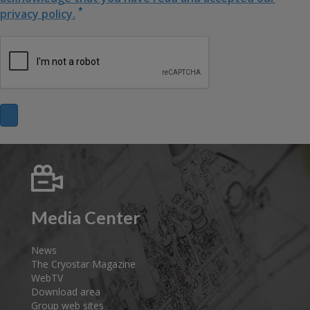
*
privacy policy.
Media Center
News
The Cryostar Magazine
WebTV
Download area
Group web sites