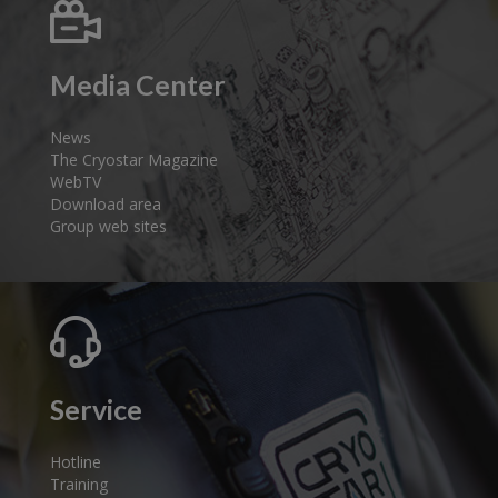
Media Center
News
The Cryostar Magazine
WebTV
Download area
Group web sites
Service
Hotline
Training