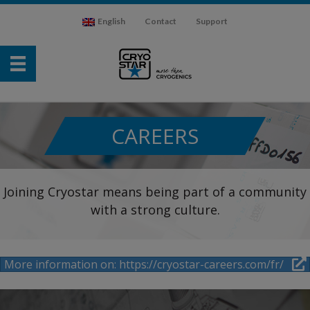
English
Contact
Support
CAREERS
Joining Cryostar means being part of a community
with a strong culture.
More information on: https://cryostar-careers.com/fr/