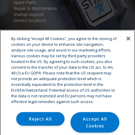
Spare Parts
Repair & Maintenance
Startup support
Service locations
By clicking “Accept All Cookies”, you agree to the storing of
cookies on your device to enhance site navigation,
analyze site usage, and assist in our marketing efforts.
Various cookies may be set by third party providers
located in the US. By agreeing to such cookies, you also
consent to the transfer of your data to the US acc. to Art.
Cryostar Group
49 (1) a EU GDPR. Please note that the US recipient may
not provide an adequate protection level which is
History
essentially equivalent to the protection level in the
EU/EEA/Switzerland. Potential access of US authorities to
Our values
the data is not restricted and EU persons may not have
Cryostar worldwide
effective legal remedies against such access.
Innovation
HSE
Careers - Job offer
Reject All
Accept All
Cookies