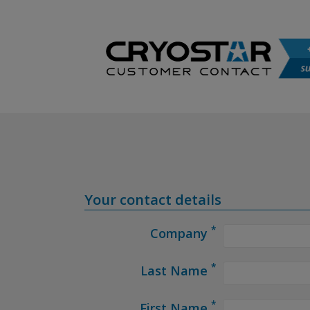
Your contact details
*
Company
*
Last Name
*
First Name