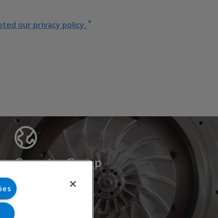
*
ed our privacy policy.
Cryostar Group
History
ies
Our values
Cryostar worldwide
Innovation