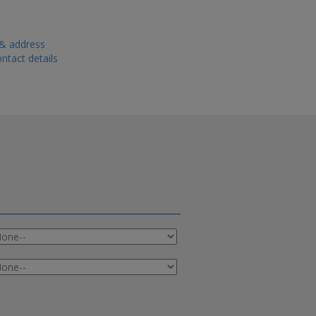
 & address
ntact details