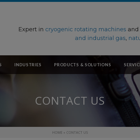
Expert in
cryogenic rotating machines
an
and industrial gas
,
natu
S
INDUSTRIES
PRODUCTS & SOLUTIONS
SERVIC
CONTACT US
HOME
»
CONTACT US