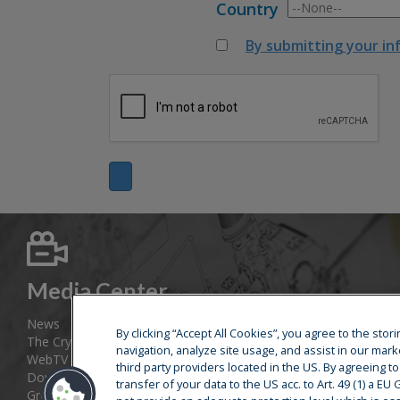
Country
By submitting your in
Media Center
News
By clicking “Accept All Cookies”, you agree to the sto
The Cryostar Magazine
navigation, analyze site usage, and assist in our mark
WebTV
third party providers located in the US. By agreeing t
Download area
transfer of your data to the US acc. to Art. 49 (1) a E
Group web sites