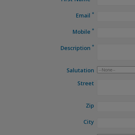
*
Email
*
Mobile
*
Description
Salutation
Street
Zip
City