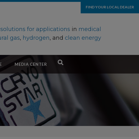
FIND YOUR LOCAL DEALER
d
solutions for applications
in
medical
ral gas
,
hydrogen
, and
clean energy
E
MEDIA CENTER