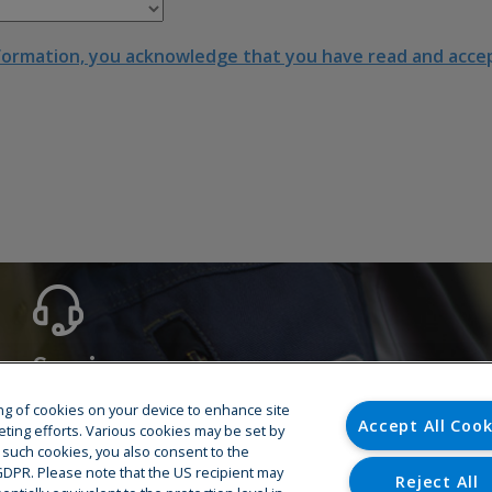
formation, you acknowledge that you have read and accept
Service
Hotline
ring of cookies on your device to enhance site
Accept All Cook
Training
eting efforts. Various cookies may be set by
o such cookies, you also consent to the
Spare Parts
U GDPR. Please note that the US recipient may
Repair & Maintenance
Reject All