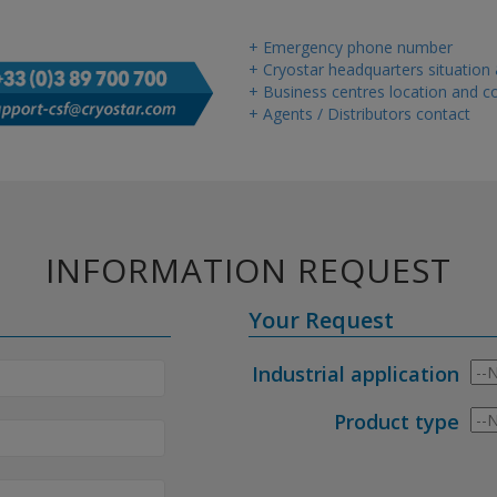
+ Emergency phone number
+ Cryostar headquarters situation
+ Business centres location and co
+ Agents / Distributors contact
INFORMATION REQUEST
Your Request
Industrial application
Product type