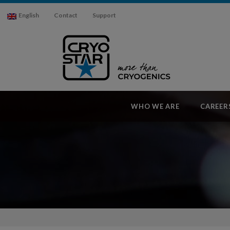
English
Contact
Support
WHO WE ARE
CAREER